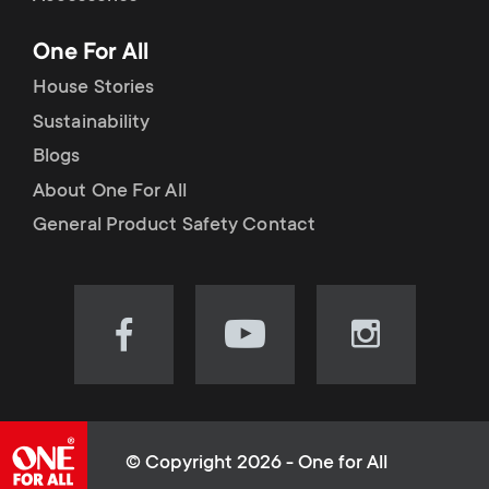
p
t
One For All
o
s
House Stories
r
Sustainability
m
Blogs
t
e
About One For All
m
General Product Safety Contact
n
e
u
n
Visit
Visit
Visit
our
our
our
u
Facebook
YouTube
Instagram
page
channel
page
(opens
(opens
(opens
© Copyright 2026 - One for All