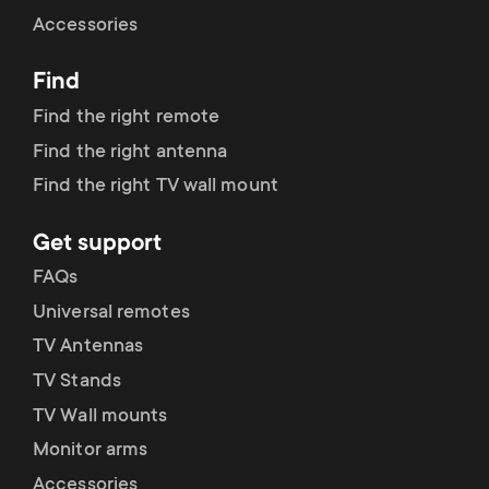
Cable management
n
o
Accessories
a
n
Find
r
d
Find the right remote
y
Find the right antenna
a
Find the right TV wall mount
p
r
Get support
r
y
FAQs
o
Universal remotes
s
TV Antennas
d
TV Stands
u
u
TV Wall mounts
p
Monitor arms
c
Accessories