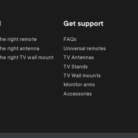
d
Get support
the right remote
FAQs
the right antenna
Universal remotes
the right TV wall mount
TV Antennas
TV Stands
TV Wall mounts
Monitor arms
Accessories