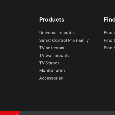
TV Antennas
i
TV Stands
About One For All
g
Products
Fin
TV Wall Mounts
Monitor arms
a
Universal remotes
Find 
TV Stands
Smart Control Pro Family
Find 
t
TV antennas
Find 
Monitor Arms
TV wall mounts
i
TV Stands
Gaming Monitor
Monitor arms
o
Accessories
Arms
n