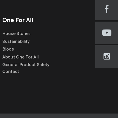
o
o
Soundbar holders
Visi
n
n
our
One For All
Cable management
Fac
d
pag
d
House Stories
Visi
(op
our
Sustainability
in
a
a
You
new
Blogs
cha
tab)
About One For All
r
Visi
(op
r
our
General Product Safety
in
Ins
Contact
new
y
y
pag
tab)
(op
p
in
s
new
r
tab)
u