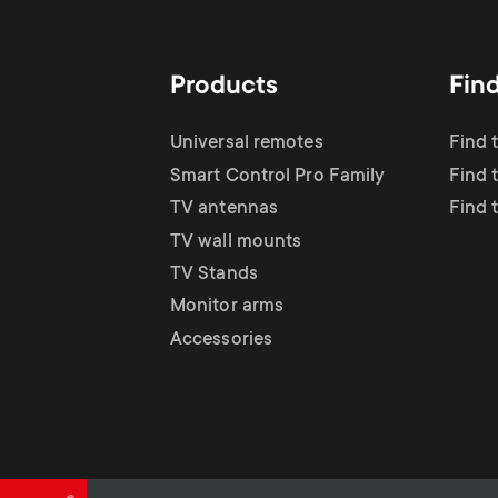
TV Antennas
i
TV Stands
About One For All
g
Products
Fin
TV Wall Mounts
Monitor arms
a
Universal remotes
Find 
TV Stands
Smart Control Pro Family
Find 
t
TV antennas
Find 
Monitor Arms
TV wall mounts
i
TV Stands
Gaming Monitor
Monitor arms
o
Accessories
Arms
n