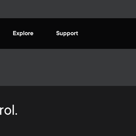
Explore
Support
ating a sustainable
ure
sh and innovatively designed
e optimal TV viewing
ive to be more eco-friendly
ience. Completely safe and
tinuously looking at
onal for total protection.
ol.
ving our processes to help
ct the environment we live