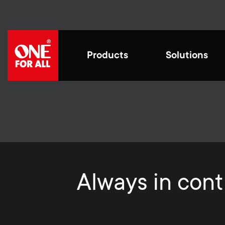
Skip
to
main
content
M
Products
Solutions
a
i
Cre
n
fut
Styli
for th
Universal Remotes
n
Universal Remotes
Work from home
Blogs
We str
exper
by con
functi
Always in contr
a
Smart Control Pro
impro
TV Antennas
Home entertaiment
House stories
prote
Family
v
in.
TV Wall Mounts
Gaming
Sustainability