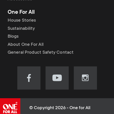
p
t
One For All
o
s
House Stories
r
Sustainability
m
Blogs
t
e
About One For All
m
General Product Safety Contact
n
e
u
n
Visit
Visit
Visit
our
our
our
u
Facebook
YouTube
Instagram
page
channel
page
(opens
(opens
(opens
© Copyright 2026 - One for All