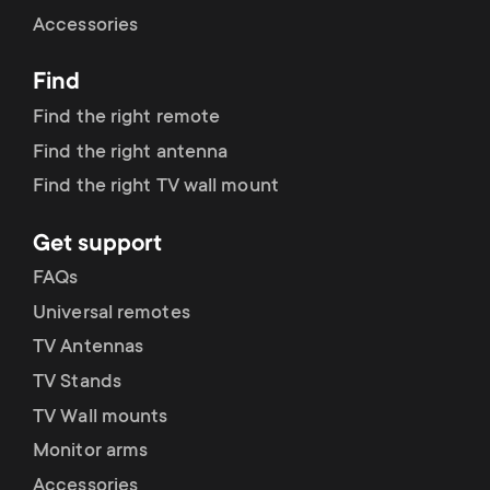
Cable management
n
o
Accessories
a
n
Find
r
d
Find the right remote
y
Find the right antenna
a
Find the right TV wall mount
p
r
Get support
r
y
FAQs
o
Universal remotes
s
TV Antennas
d
TV Stands
u
u
TV Wall mounts
p
Monitor arms
c
Accessories