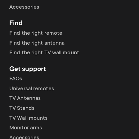
Cable management
n
o
Accessories
a
n
Find
r
d
Find the right remote
y
Find the right antenna
a
Find the right TV wall mount
p
r
Get support
r
y
FAQs
o
Universal remotes
s
TV Antennas
d
TV Stands
u
u
TV Wall mounts
p
Monitor arms
c
Accessories