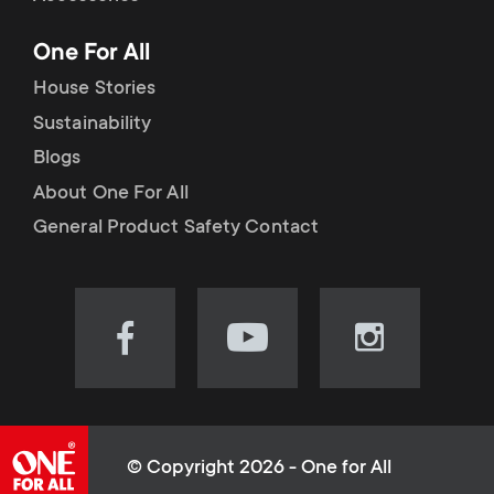
p
t
One For All
o
s
House Stories
r
Sustainability
m
Blogs
t
e
About One For All
m
General Product Safety Contact
n
e
u
n
Visit
Visit
Visit
our
our
our
u
Facebook
YouTube
Instagram
page
channel
page
(opens
(opens
(opens
© Copyright 2026 - One for All