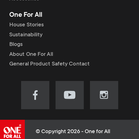
p
t
One For All
o
s
House Stories
r
Sustainability
m
Blogs
t
e
About One For All
m
General Product Safety Contact
n
e
u
n
Visit
Visit
Visit
our
our
our
u
Facebook
YouTube
Instagram
page
channel
page
(opens
(opens
(opens
© Copyright 2026 - One for All