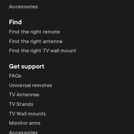
Cable management
n
o
Accessories
a
n
Find
r
d
Find the right remote
y
Find the right antenna
a
Find the right TV wall mount
p
r
Get support
r
y
FAQs
o
Universal remotes
s
TV Antennas
d
TV Stands
u
u
TV Wall mounts
p
Monitor arms
c
Accessories