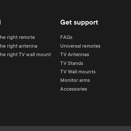
d
Get support
the right remote
FAQs
the right antenna
Universal remotes
the right TV wall mount
TV Antennas
TV Stands
TV Wall mounts
Monitor arms
Accessories