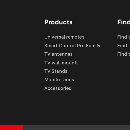
TV Antennas
i
TV Stands
About One For All
g
Products
Fin
TV Wall Mounts
Monitor arms
a
Universal remotes
Find 
TV Stands
Smart Control Pro Family
Find 
t
TV antennas
Find 
Monitor Arms
TV wall mounts
i
TV Stands
Gaming Monitor
Monitor arms
o
Accessories
Arms
n