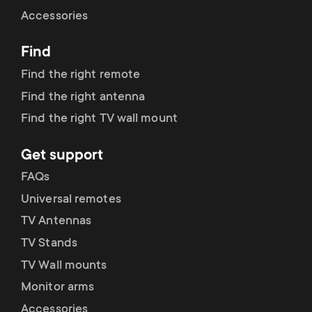
Cable management
n
o
Accessories
a
n
Find
r
d
Find the right remote
y
Find the right antenna
a
Find the right TV wall mount
p
r
Get support
r
y
FAQs
o
Universal remotes
s
TV Antennas
d
TV Stands
u
u
TV Wall mounts
p
Monitor arms
c
Accessories