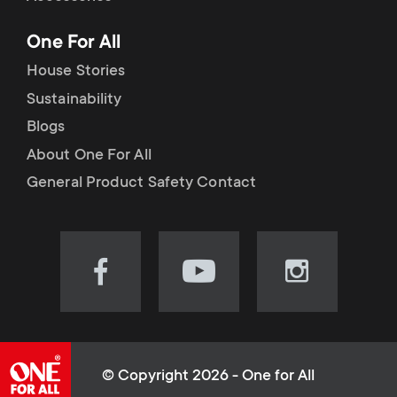
p
t
One For All
o
s
House Stories
r
Sustainability
m
Blogs
t
e
About One For All
m
General Product Safety Contact
n
e
u
n
Visit
Visit
Visit
our
our
our
u
Facebook
YouTube
Instagram
page
channel
page
(opens
(opens
(opens
© Copyright 2026 - One for All