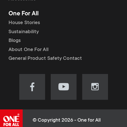
p
t
One For All
o
s
House Stories
r
Sustainability
m
Blogs
t
e
About One For All
m
General Product Safety Contact
n
e
u
n
Visit
Visit
Visit
our
our
our
u
Facebook
YouTube
Instagram
page
channel
page
(opens
(opens
(opens
© Copyright 2026 - One for All