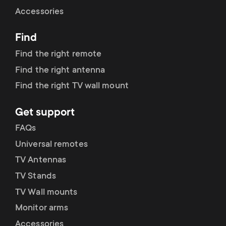
Cable management
n
o
Accessories
a
n
Find
r
d
Find the right remote
y
Find the right antenna
a
Find the right TV wall mount
p
r
Get support
r
y
FAQs
o
Universal remotes
s
TV Antennas
d
TV Stands
u
u
TV Wall mounts
p
Monitor arms
c
Accessories