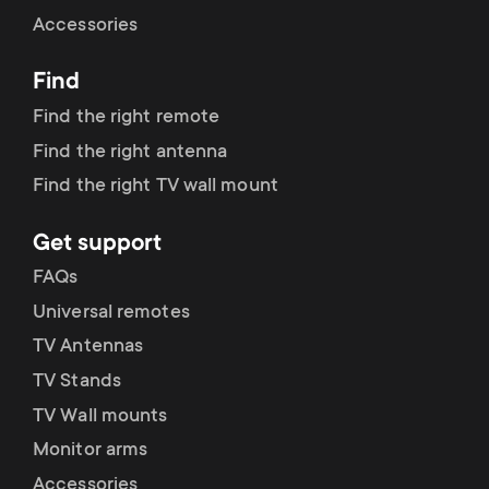
Cable management
n
o
Accessories
a
n
Find
r
d
Find the right remote
y
Find the right antenna
a
Find the right TV wall mount
p
r
Get support
r
y
FAQs
o
Universal remotes
s
TV Antennas
d
TV Stands
u
u
TV Wall mounts
p
Monitor arms
c
Accessories