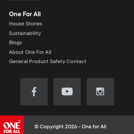
p
t
One For All
o
s
House Stories
r
Sustainability
m
Blogs
t
e
About One For All
m
General Product Safety Contact
n
e
u
n
Visit
Visit
Visit
our
our
our
u
Facebook
YouTube
Instagram
page
channel
page
(opens
(opens
(opens
© Copyright 2026 - One for All