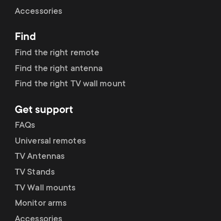
Cable management
n
o
Accessories
a
n
Find
r
d
Find the right remote
y
Find the right antenna
a
Find the right TV wall mount
p
r
Get support
r
y
FAQs
o
Universal remotes
s
TV Antennas
d
TV Stands
u
u
TV Wall mounts
p
Monitor arms
c
Accessories