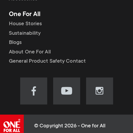
p
t
One For All
o
s
House Stories
r
Sustainability
m
Blogs
t
e
About One For All
m
General Product Safety Contact
n
e
u
n
Visit
Visit
Visit
our
our
our
u
Facebook
YouTube
Instagram
page
channel
page
(opens
(opens
(opens
© Copyright 2026 - One for All