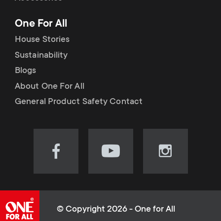
p
t
One For All
o
s
House Stories
r
Sustainability
m
Blogs
t
e
About One For All
m
General Product Safety Contact
n
e
u
n
Visit
Visit
Visit
our
our
our
u
Facebook
YouTube
Instagram
page
channel
page
(opens
(opens
(opens
© Copyright 2026 - One for All