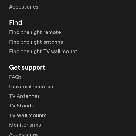
Cable management
n
o
Accessories
a
n
Find
r
d
Find the right remote
y
Find the right antenna
a
Find the right TV wall mount
p
r
Get support
r
y
FAQs
o
Universal remotes
s
TV Antennas
d
TV Stands
u
u
TV Wall mounts
p
Monitor arms
c
Accessories