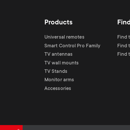
TV Antennas
i
TV Stands
About One For All
g
Products
Fin
TV Wall Mounts
Monitor arms
a
Universal remotes
Find 
TV Stands
Smart Control Pro Family
Find 
t
TV antennas
Find 
Monitor Arms
TV wall mounts
i
TV Stands
Gaming Monitor
Monitor arms
o
Accessories
Arms
n