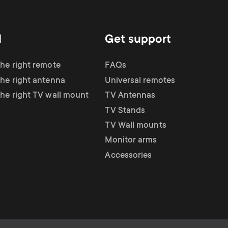
d
Get support
the right remote
FAQs
the right antenna
Universal remotes
the right TV wall mount
TV Antennas
TV Stands
TV Wall mounts
Monitor arms
Accessories