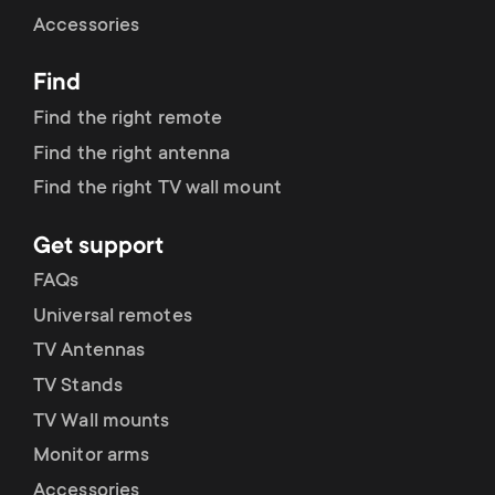
Cable management
n
o
Accessories
a
n
Find
r
d
Find the right remote
y
Find the right antenna
a
Find the right TV wall mount
p
r
Get support
r
y
FAQs
o
Universal remotes
s
TV Antennas
d
TV Stands
u
u
TV Wall mounts
p
Monitor arms
c
Accessories