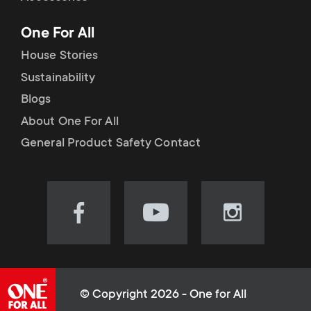
p
t
One For All
o
s
House Stories
r
Sustainability
m
Blogs
t
e
About One For All
m
General Product Safety Contact
n
e
u
n
Visit
Visit
Visit
our
our
our
u
Facebook
YouTube
Instagram
page
channel
page
(opens
(opens
(opens
© Copyright 2026 - One for All