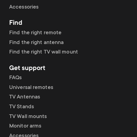
Cable management
n
o
Accessories
a
n
Find
r
d
Find the right remote
y
Find the right antenna
a
Find the right TV wall mount
p
r
Get support
r
y
FAQs
o
Universal remotes
s
TV Antennas
d
TV Stands
u
u
TV Wall mounts
p
Monitor arms
c
Accessories