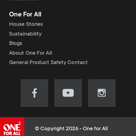
p
t
One For All
o
s
House Stories
r
Sustainability
m
Blogs
t
e
About One For All
m
General Product Safety Contact
n
e
u
n
Visit
Visit
Visit
our
our
our
u
Facebook
YouTube
Instagram
page
channel
page
(opens
(opens
(opens
© Copyright 2026 - One for All