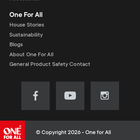
p
t
One For All
o
s
House Stories
r
Sustainability
m
Blogs
t
e
About One For All
m
General Product Safety Contact
n
e
u
n
Visit
Visit
Visit
our
our
our
u
Facebook
YouTube
Instagram
page
channel
page
(opens
(opens
(opens
© Copyright 2026 - One for All