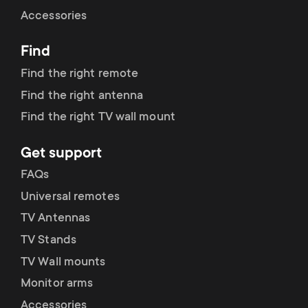
Cable management
n
o
Accessories
a
n
Find
r
d
Find the right remote
y
Find the right antenna
a
Find the right TV wall mount
p
r
Get support
r
y
FAQs
o
Universal remotes
s
TV Antennas
d
TV Stands
u
u
TV Wall mounts
p
Monitor arms
c
Accessories