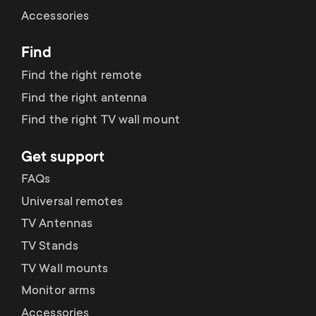
Cable management
n
o
Accessories
a
n
Find
r
d
Find the right remote
y
Find the right antenna
a
Find the right TV wall mount
p
r
Get support
r
y
FAQs
o
Universal remotes
s
TV Antennas
d
TV Stands
u
u
TV Wall mounts
p
Monitor arms
c
Accessories