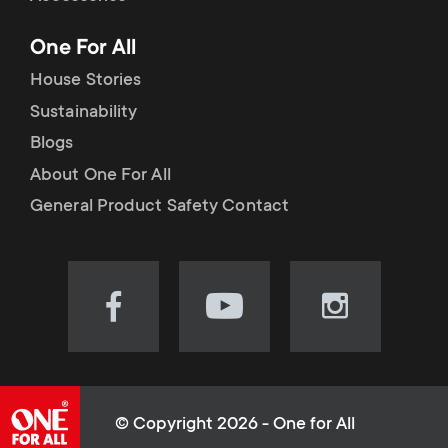
p
t
One For All
o
s
House Stories
r
Sustainability
m
Blogs
t
e
About One For All
m
General Product Safety Contact
n
e
u
n
Visit
Visit
Visit
our
our
our
u
Facebook
YouTube
Instagram
page
channel
page
(opens
(opens
(opens
© Copyright 2026 - One for All