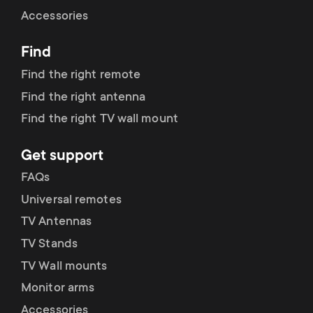
Cable management
n
o
Accessories
a
n
Find
r
d
Find the right remote
y
Find the right antenna
a
Find the right TV wall mount
p
r
Get support
r
y
FAQs
o
Universal remotes
s
TV Antennas
d
TV Stands
u
u
TV Wall mounts
p
Monitor arms
c
Accessories