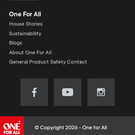
p
t
One For All
o
s
House Stories
r
Sustainability
m
Blogs
t
e
About One For All
m
General Product Safety Contact
n
e
u
n
Visit
Visit
Visit
our
our
our
u
Facebook
YouTube
Instagram
page
channel
page
(opens
(opens
(opens
© Copyright 2026 - One for All