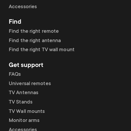
Cable management
n
o
Accessories
a
n
Find
r
d
Find the right remote
y
Find the right antenna
a
Find the right TV wall mount
p
r
Get support
r
y
FAQs
o
Universal remotes
s
TV Antennas
d
TV Stands
u
u
TV Wall mounts
p
Monitor arms
c
Accessories