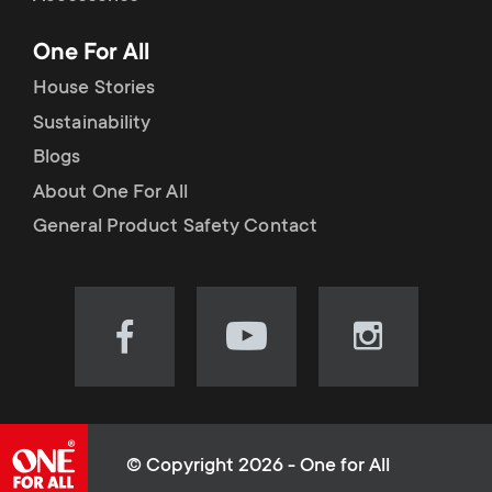
p
t
One For All
o
s
House Stories
r
Sustainability
m
Blogs
t
e
About One For All
m
General Product Safety Contact
n
e
u
n
Visit
Visit
Visit
our
our
our
u
Facebook
YouTube
Instagram
page
channel
page
(opens
(opens
(opens
© Copyright 2026 - One for All