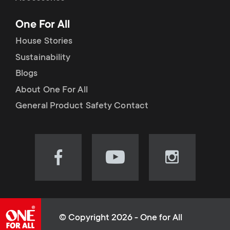
p
t
One For All
o
s
House Stories
r
Sustainability
m
Blogs
t
e
About One For All
m
General Product Safety Contact
n
e
u
n
Visit
Visit
Visit
our
our
our
u
Facebook
YouTube
Instagram
page
channel
page
(opens
(opens
(opens
© Copyright 2026 - One for All