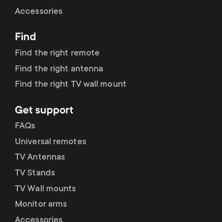
Cable management
n
o
Accessories
a
n
Find
r
d
Find the right remote
y
Find the right antenna
a
Find the right TV wall mount
p
r
Get support
r
y
FAQs
o
Universal remotes
s
TV Antennas
d
TV Stands
u
u
TV Wall mounts
p
Monitor arms
c
Accessories