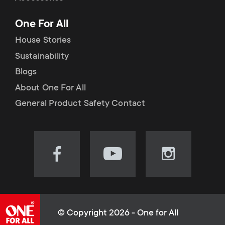
p
t
One For All
o
s
House Stories
r
Sustainability
m
Blogs
t
e
About One For All
m
General Product Safety Contact
n
e
u
n
Visit
Visit
Visit
our
our
our
u
Facebook
YouTube
Instagram
page
channel
page
(opens
(opens
(opens
© Copyright 2026 - One for All