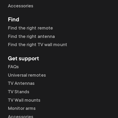
Cable management
n
o
Accessories
a
n
Find
r
d
Find the right remote
y
Find the right antenna
a
Find the right TV wall mount
p
r
Get support
r
y
FAQs
o
Universal remotes
s
TV Antennas
d
TV Stands
u
u
TV Wall mounts
p
Monitor arms
c
Accessories