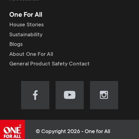
p
t
One For All
o
s
House Stories
r
Sustainability
m
Blogs
t
e
About One For All
m
General Product Safety Contact
n
e
u
n
Visit
Visit
Visit
our
our
our
u
Facebook
YouTube
Instagram
page
channel
page
(opens
(opens
(opens
© Copyright 2026 - One for All