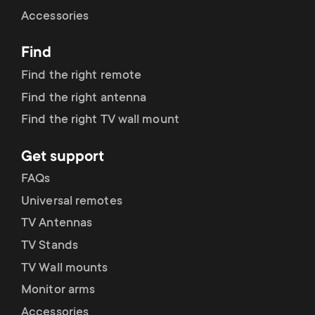
Cable management
n
o
Accessories
a
n
Find
r
d
Find the right remote
y
Find the right antenna
a
Find the right TV wall mount
p
r
Get support
r
y
FAQs
o
Universal remotes
s
TV Antennas
d
TV Stands
u
u
TV Wall mounts
p
Monitor arms
c
Accessories