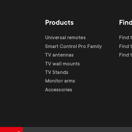
TV Antennas
i
TV Stands
About One For All
g
Products
Fin
TV Wall Mounts
Monitor arms
a
Universal remotes
Find 
TV Stands
Smart Control Pro Family
Find 
t
TV antennas
Find 
Monitor Arms
TV wall mounts
i
TV Stands
Gaming Monitor
Monitor arms
o
Accessories
Arms
n