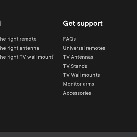
d
Get support
the right remote
FAQs
the right antenna
Universal remotes
the right TV wall mount
TV Antennas
TV Stands
TV Wall mounts
Monitor arms
Accessories