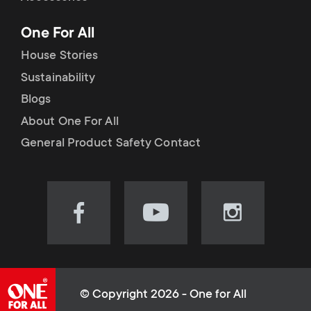
p
t
One For All
o
s
House Stories
r
Sustainability
m
Blogs
t
e
About One For All
m
General Product Safety Contact
n
e
u
n
Visit
Visit
Visit
our
our
our
u
Facebook
YouTube
Instagram
page
channel
page
(opens
(opens
(opens
© Copyright 2026 - One for All