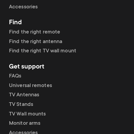
Cable management
n
o
Accessories
a
n
Find
r
d
Find the right remote
y
Find the right antenna
a
Find the right TV wall mount
p
r
Get support
r
y
FAQs
o
Universal remotes
s
TV Antennas
d
TV Stands
u
u
TV Wall mounts
p
Monitor arms
c
Accessories