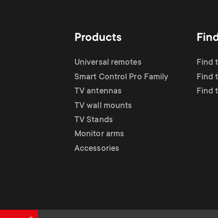
TV Antennas
i
TV Stands
About One For All
g
Products
Fin
TV Wall Mounts
Monitor arms
a
Universal remotes
Find 
TV Stands
Smart Control Pro Family
Find 
t
TV antennas
Find 
Monitor Arms
TV wall mounts
i
TV Stands
Gaming Monitor
Monitor arms
o
Accessories
Arms
n