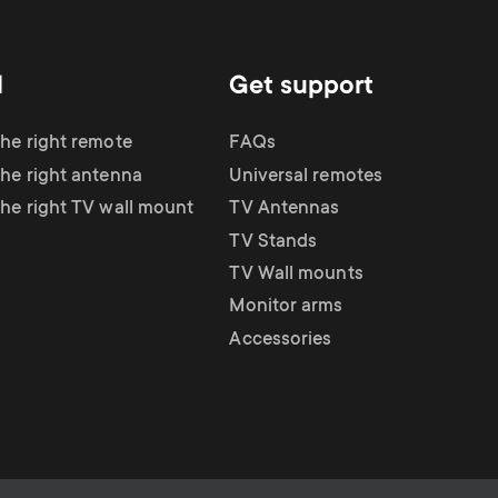
d
Get support
the right remote
FAQs
the right antenna
Universal remotes
the right TV wall mount
TV Antennas
TV Stands
TV Wall mounts
Monitor arms
Accessories