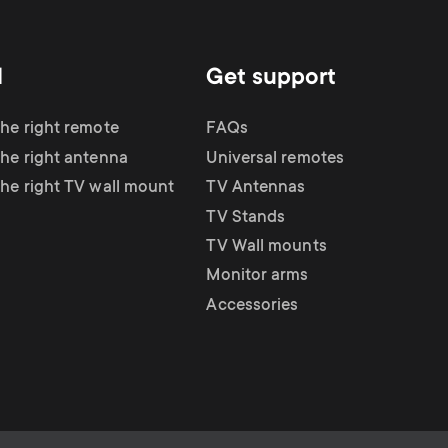
d
Get support
the right remote
FAQs
the right antenna
Universal remotes
the right TV wall mount
TV Antennas
TV Stands
TV Wall mounts
Monitor arms
Accessories