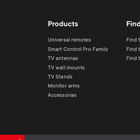
TV Antennas
i
TV Stands
About One For All
g
Products
Fin
TV Wall Mounts
Monitor arms
a
Universal remotes
Find 
TV Stands
Smart Control Pro Family
Find 
t
TV antennas
Find 
Monitor Arms
TV wall mounts
i
TV Stands
Gaming Monitor
Monitor arms
o
Accessories
Arms
n