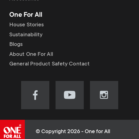
p
t
One For All
o
s
House Stories
r
Sustainability
m
Blogs
t
e
About One For All
m
General Product Safety Contact
n
e
u
n
Visit
Visit
Visit
our
our
our
u
Facebook
YouTube
Instagram
page
channel
page
(opens
(opens
(opens
© Copyright 2026 - One for All