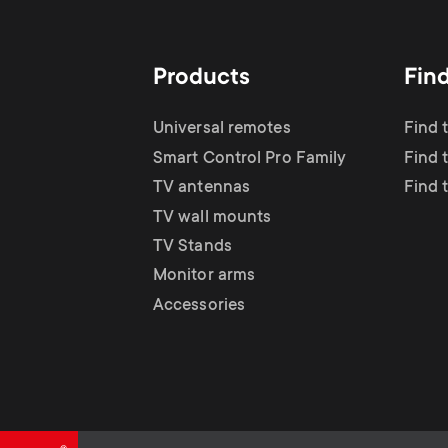
TV Antennas
i
TV Stands
About One For All
g
Products
Fin
TV Wall Mounts
Monitor arms
a
Universal remotes
Find 
TV Stands
Smart Control Pro Family
Find 
t
TV antennas
Find 
Monitor Arms
TV wall mounts
i
TV Stands
Gaming Monitor
Monitor arms
o
Accessories
Arms
n