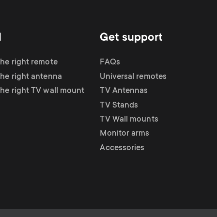
d
Get support
the right remote
FAQs
the right antenna
Universal remotes
the right TV wall mount
TV Antennas
TV Stands
TV Wall mounts
Monitor arms
Accessories