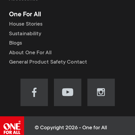
p
t
One For All
o
s
House Stories
r
Sustainability
m
Blogs
t
e
About One For All
m
General Product Safety Contact
n
e
u
n
Visit
Visit
Visit
our
our
our
u
Facebook
YouTube
Instagram
page
channel
page
(opens
(opens
(opens
© Copyright 2026 - One for All