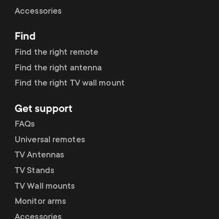
Cable management
n
o
Accessories
a
n
Find
r
d
Find the right remote
y
Find the right antenna
a
Find the right TV wall mount
p
r
Get support
r
y
FAQs
o
Universal remotes
s
TV Antennas
d
TV Stands
u
u
TV Wall mounts
p
Monitor arms
c
Accessories