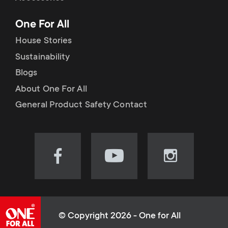
p
t
One For All
o
s
House Stories
r
Sustainability
m
Blogs
t
e
About One For All
m
General Product Safety Contact
n
e
u
n
Visit
Visit
Visit
our
our
our
u
Facebook
YouTube
Instagram
page
channel
page
(opens
(opens
(opens
© Copyright 2026 - One for All