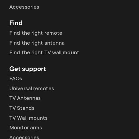
Cable management
n
o
Accessories
a
n
Find
r
d
Find the right remote
y
Find the right antenna
a
Find the right TV wall mount
p
r
Get support
r
y
FAQs
o
Universal remotes
s
TV Antennas
d
TV Stands
u
u
TV Wall mounts
p
Monitor arms
c
Accessories