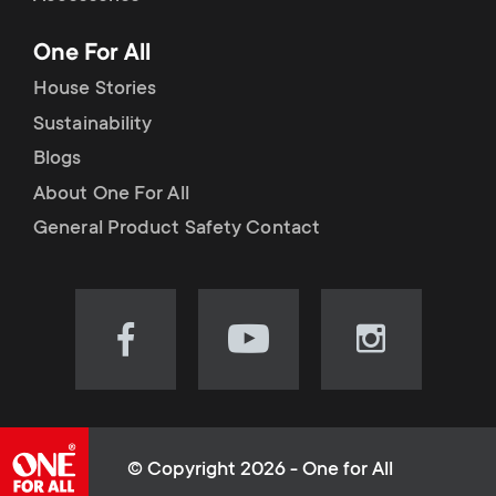
p
t
One For All
o
s
House Stories
r
Sustainability
m
Blogs
t
e
About One For All
m
General Product Safety Contact
n
e
u
n
Visit
Visit
Visit
our
our
our
u
Facebook
YouTube
Instagram
page
channel
page
(opens
(opens
(opens
© Copyright 2026 - One for All