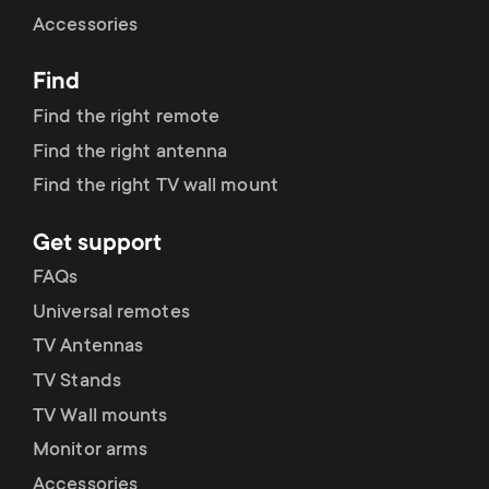
Cable management
n
o
Accessories
a
n
Find
r
d
Find the right remote
y
Find the right antenna
a
Find the right TV wall mount
p
r
Get support
r
y
FAQs
o
Universal remotes
s
TV Antennas
d
TV Stands
u
u
TV Wall mounts
p
Monitor arms
c
Accessories