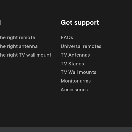
d
Get support
the right remote
FAQs
the right antenna
Universal remotes
the right TV wall mount
TV Antennas
TV Stands
TV Wall mounts
Monitor arms
Accessories