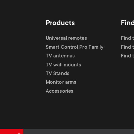
TV Antennas
i
TV Stands
About One For All
g
Products
Fin
TV Wall Mounts
Monitor arms
a
Universal remotes
Find 
TV Stands
Smart Control Pro Family
Find 
t
TV antennas
Find 
Monitor Arms
TV wall mounts
i
TV Stands
Gaming Monitor
Monitor arms
o
Accessories
Arms
n