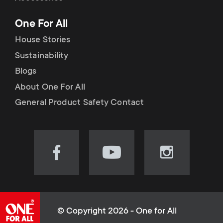
p
t
One For All
o
s
House Stories
r
Sustainability
m
Blogs
t
e
About One For All
m
General Product Safety Contact
n
e
u
n
Visit
Visit
Visit
our
our
our
u
Facebook
YouTube
Instagram
page
channel
page
(opens
(opens
(opens
© Copyright 2026 - One for All