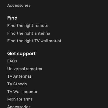
Cable management
n
o
Accessories
a
n
Find
r
d
Find the right remote
y
Find the right antenna
a
Find the right TV wall mount
p
r
Get support
r
y
FAQs
o
Universal remotes
s
TV Antennas
d
TV Stands
u
u
TV Wall mounts
p
Monitor arms
c
Accessories