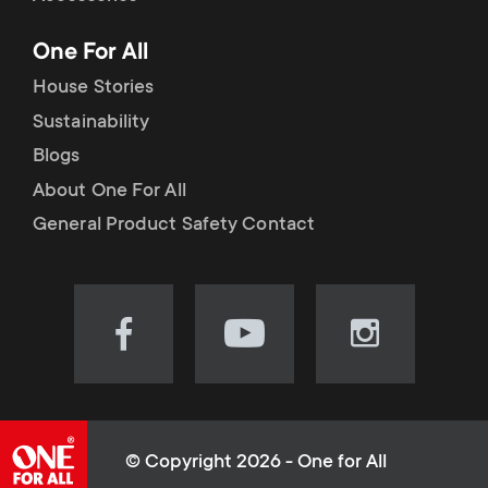
p
t
One For All
o
s
House Stories
r
Sustainability
m
Blogs
t
e
About One For All
m
General Product Safety Contact
n
e
u
n
Visit
Visit
Visit
our
our
our
u
Facebook
YouTube
Instagram
page
channel
page
(opens
(opens
(opens
© Copyright 2026 - One for All