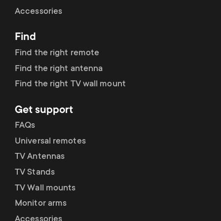
Cable management
n
o
Accessories
a
n
Find
r
d
Find the right remote
y
Find the right antenna
a
Find the right TV wall mount
p
r
Get support
r
y
FAQs
o
Universal remotes
s
TV Antennas
d
TV Stands
u
u
TV Wall mounts
p
Monitor arms
c
Accessories