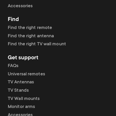
Cable management
n
o
Accessories
a
n
Find
r
d
Find the right remote
y
Find the right antenna
a
Find the right TV wall mount
p
r
Get support
r
y
FAQs
o
Universal remotes
s
TV Antennas
d
TV Stands
u
u
TV Wall mounts
p
Monitor arms
c
Accessories