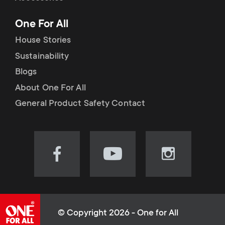
p
t
One For All
o
s
House Stories
r
Sustainability
m
Blogs
t
e
About One For All
m
General Product Safety Contact
n
e
u
n
Visit
Visit
Visit
our
our
our
u
Facebook
YouTube
Instagram
page
channel
page
(opens
(opens
(opens
© Copyright 2026 - One for All