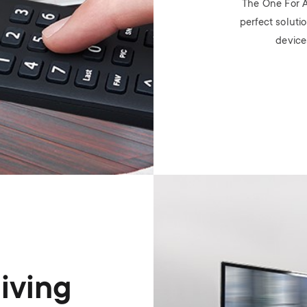
The One For A
perfect solutio
device
Image
living