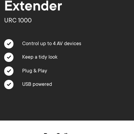
o
o
Extender
Soundbar holders
n
n
URC 1000
Cable management
d
d
Control up to 4 AV devices
a
a
Keep a tidy look
r
r
Plug & Play
y
USB powered
y
p
s
r
u