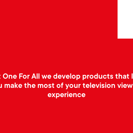
 One For All we develop products that 
u make the most of your television view
experience