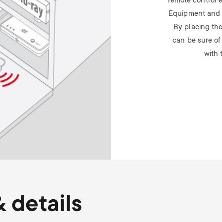
remote control 
Equipment and p
By placing the 
can be sure of
with 
 details