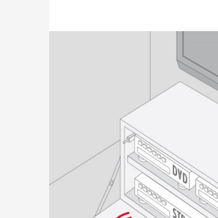
Image