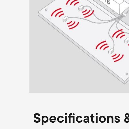
Specifications &