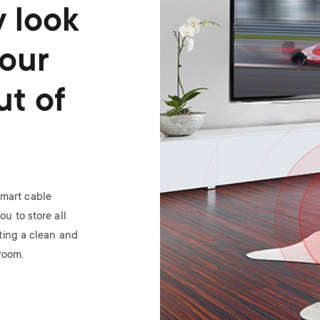
y look
your
ut of
smart cable
u to store all
ting a clean and
 room.