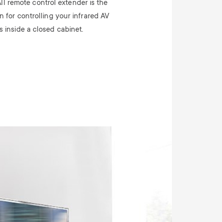
ll remote control extender is the
n for controlling your infrared AV
s inside a closed cabinet.