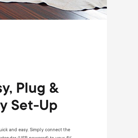
y, Plug &
ay Set-Up
 quick and easy. Simply connect the