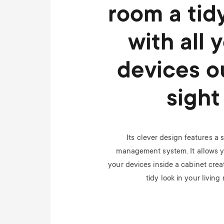
room a tid
with all 
devices o
sight
Its clever design features a 
management system. It allows yo
your devices inside a cabinet crea
tidy look in your living