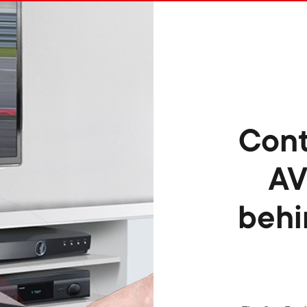
Cont
AV
behi