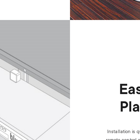
Eas
Pl
Installation is