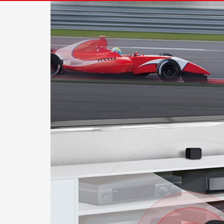
Image