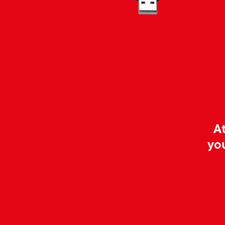
At
yo