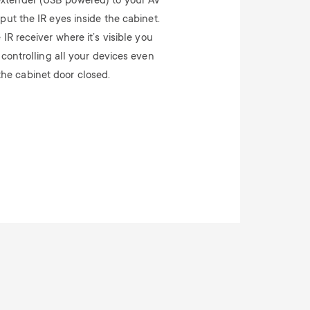
extender (USB powered) to your AV
ut the IR eyes inside the cabinet.
IR receiver where it’s visible you
 controlling all your devices even
the cabinet door closed.