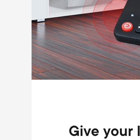
Give your 