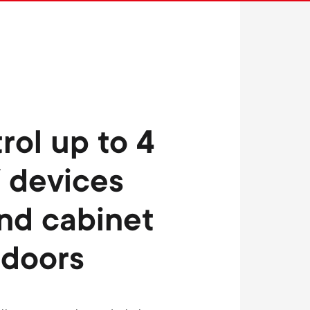
n
u
u
rol up to 4
 devices
nd cabinet
doors