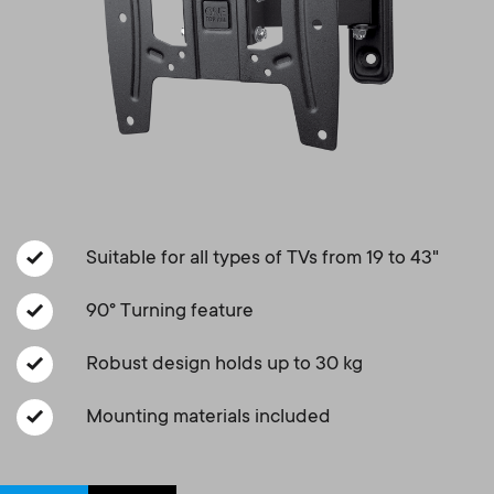
Cable management
n
o
a
n
r
d
y
a
p
r
r
Suitable for all types of TVs from 19 to 43"
y
o
90° Turning feature
s
d
Robust design holds up to 30 kg
u
u
Mounting materials included
p
c