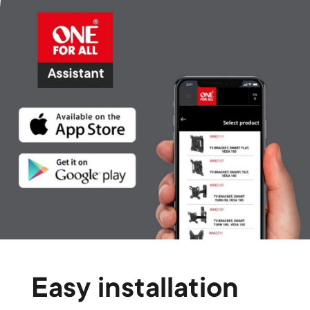
Easy installation