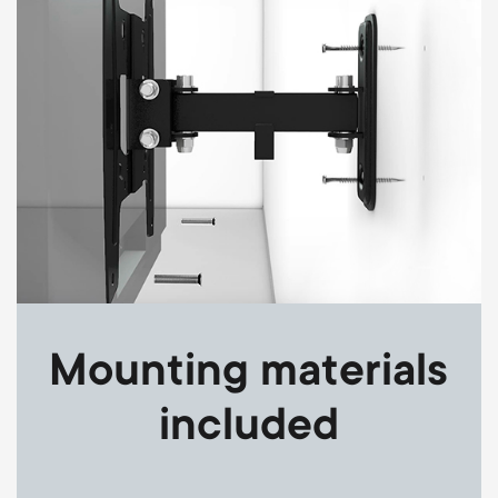
Mounting materials
included