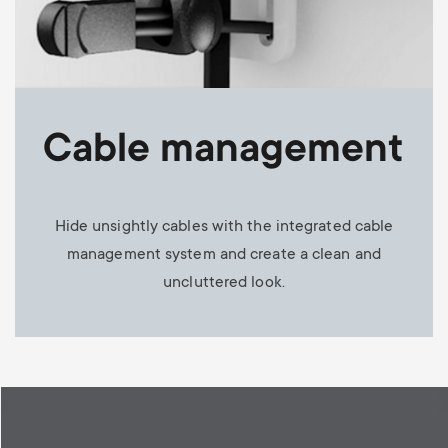
Cable management
Hide unsightly cables with the integrated cable
management system and create a clean and
uncluttered look.