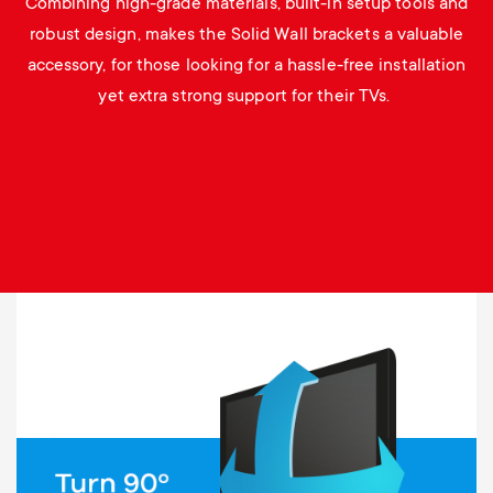
Combining high-grade materials, built-in setup tools and
robust design, makes the Solid Wall brackets a valuable
accessory, for those looking for a hassle-free installation
yet extra strong support for their TVs.
Image