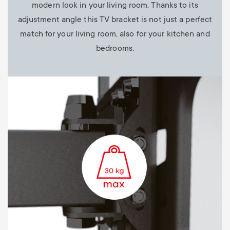
modern look in your living room. Thanks to its
adjustment angle this TV bracket is not just a perfect
match for your living room, also for your kitchen and
bedrooms.
Image