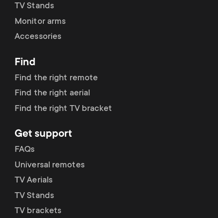
TV Stands
Monitor arms
Accessories
Find
Find the right remote
Find the right aerial
Find the right TV bracket
Get support
FAQs
Universal remotes
TV Aerials
TV Stands
TV brackets