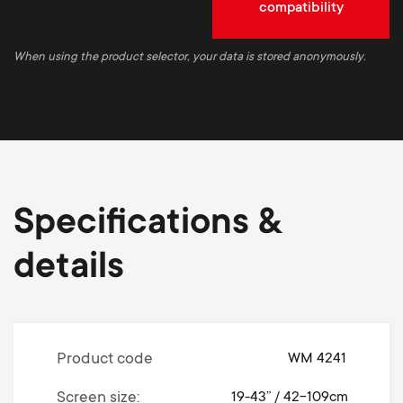
compatibility
When using the product selector, your data is stored anonymously.
Specifications &
details
Product code
WM 4241
Screen size
19-43” / 42-109cm