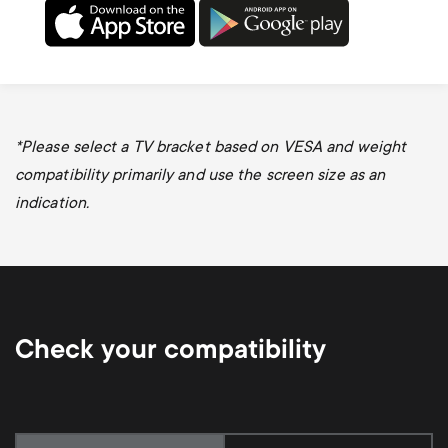
*
Please select a TV bracket based on VESA and weight
compatibility primarily and use the screen size as an
indication.
Check your compatibility