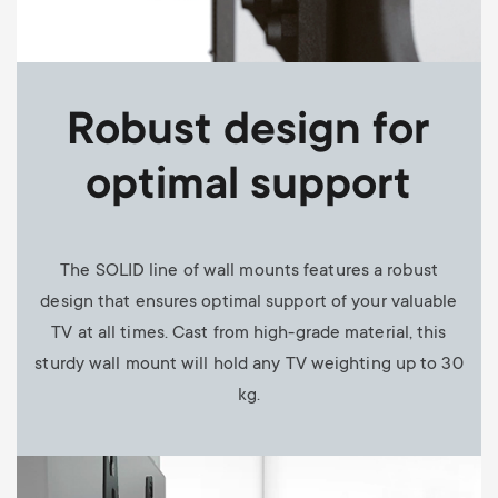
Robust design for
optimal support
The SOLID line of wall mounts features a robust
design that ensures optimal support of your valuable
TV at all times. Cast from high-grade material, this
sturdy wall mount will hold any TV weighting up to 30
kg.
Image