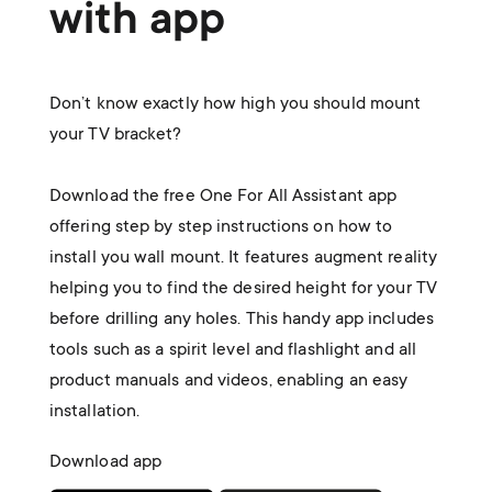
with app
Don’t know exactly how high you should mount
your TV bracket?
Download the free One For All Assistant app
offering step by step instructions on how to
install you wall mount. It features augment reality
helping you to find the desired height for your TV
before drilling any holes. This handy app includes
tools such as a spirit level and flashlight and all
product manuals and videos, enabling an easy
installation.
Download app