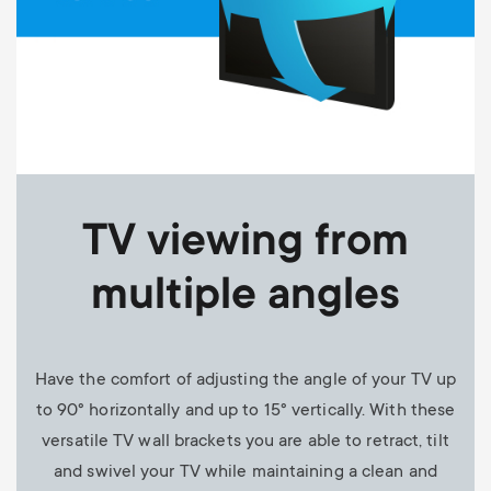
TV viewing from
multiple angles
Have the comfort of adjusting the angle of your TV up
to 90° horizontally and up to 15° vertically. With these
versatile TV wall brackets you are able to retract, tilt
and swivel your TV while maintaining a clean and