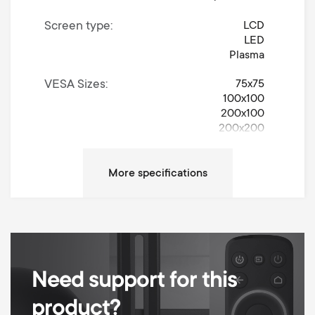
Screen type
LCD
LED
Plasma
VESA Sizes
75x75
100x100
200x100
200x200
Movement
Turn 90°
Left / Right Turn Degrees
90°
Up / Down Tilt Degrees
15°
Max weight
30 kg
Need support for this
Min Wall distance
60 mm
product?
Max Wall distance
186 mm