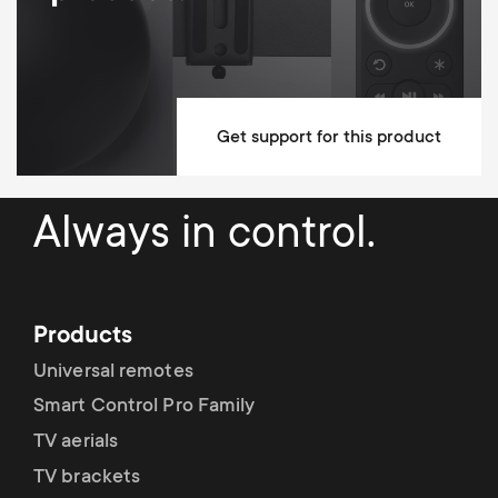
Cable Management
Mounting Materials Included
10 year guarantee
Get support for this product
Dimensions (LxWxH / cm)
24x6.2x24
Always in control.
Products
Universal remotes
Smart Control Pro Family
TV aerials
TV brackets