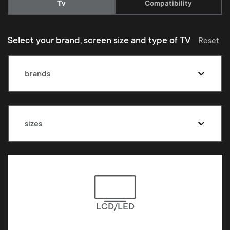
Current:
Tv
Compatibility
Select your brand, screen size and type of TV
Reset
brands
sizes
LCD/LED