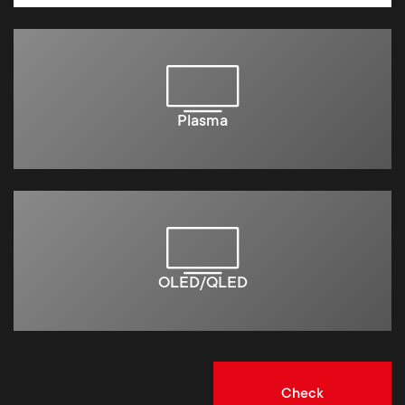
Plasma
OLED/QLED
Check