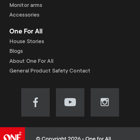
Monitor arms
Accessories
One For All
House Stories
Blogs
About One For All
General Product Safety Contact
Visit
Visit
Visit
our
our
our
Facebook
YouTube
Instagram
page
channel
page
(opens
(opens
(opens
© Copyright 2026 - One for All