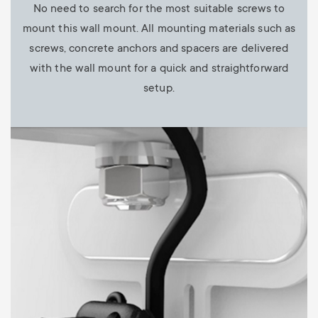
No need to search for the most suitable screws to
mount this wall mount. All mounting materials such as
screws, concrete anchors and spacers are delivered
with the wall mount for a quick and straightforward
setup.
Image