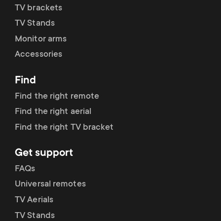
p
TV brackets
t
TV Stands
o
s
Monitor arms
r
Accessories
m
t
Find
e
Find the right remote
m
n
Find the right aerial
e
Find the right TV bracket
u
n
Get support
FAQs
u
Universal remotes
TV Aerials
TV Stands