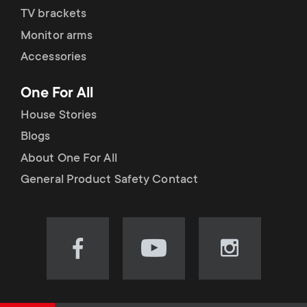
TV brackets
Monitor arms
Accessories
One For All
House Stories
Blogs
About One For All
General Product Safety Contact
Visit
Visit
Visit
our
our
our
Facebook
YouTube
Instagram