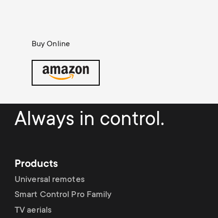
Cable management
n
o
a
n
r
Buy Online
d
y
a
p
r
r
Always in control.
y
o
s
d
Products
u
Universal remotes
u
p
Smart Control Pro Family
c
TV aerials