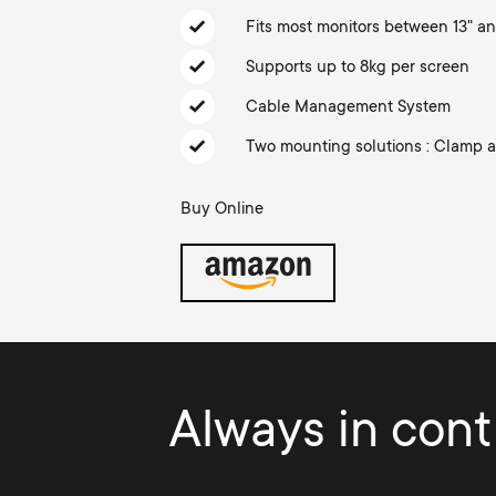
TV Aerials
i
Fits most monitors between 13" an
TV Stands
About One For All
Supports up to 8kg per screen
g
TV Brackets
Cable Management System
Monitor arms
a
Two mounting solutions : Clamp
TV Stands
t
Buy Online
Monitor arms
i
Gaming Monitor
o
Arms
n
Always in contr