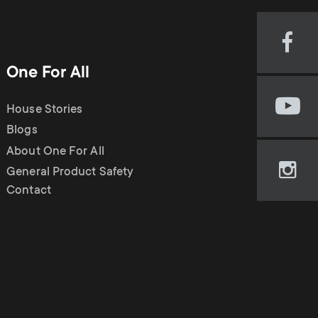
o
p
d
p
Visi
our
One For All
u
Fac
o
pag
House Stories
Visi
(op
c
r
our
Blogs
in
You
new
About One For All
t
cha
t
tab)
General Product Safety
Visi
(op
Contact
our
in
s
m
Ins
new
pag
tab)
m
e
(op
in
e
new
n
tab)