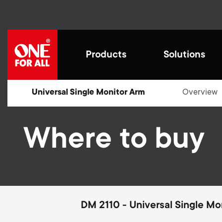
Skip
to
main
content
M
Products
Solutions
a
i
Universal Single Monitor Arm
Overview
Cre
n
Where to buy
fut
Smart,
Innova
remot
desig
Universal Remotes
n
Universal Remotes
Work from home
Blogs
We str
Ultra
Styli
make l
décor.
by con
Aerial
for th
your d
a
Smart Control Pro
impro
cutti
exper
TV Aerials
Home entertaiment
House Stories
prote
Guara
functi
Family
v
DM 2110 - Universal Single Mo
in.
recept
TV Brackets
Gaming
Sustainability