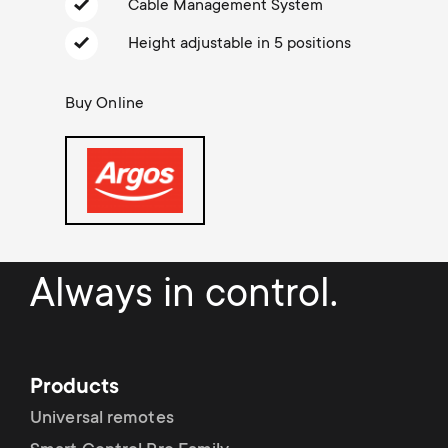
Cable management
n
Cable Management System
o
a
Height adjustable in 5 positions
n
r
Buy Online
d
y
a
p
r
r
y
o
Always in control.
s
d
u
u
Products
p
Universal remotes
c