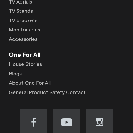
TV Aerials
TV Stands
TV brackets
Monitor arms
Accessories
One For All
House Stories
Blogs
About One For All
General Product Safety Contact
Visit
Visit
Visit