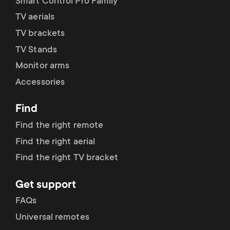
p
Smart Control Pro Family
t
TV aerials
o
TV brackets
s
TV Stands
r
m
Monitor arms
t
Accessories
e
m
Find
n
Find the right remote
e
u
Find the right aerial
n
Find the right TV bracket
u
Get support
FAQs
Universal remotes