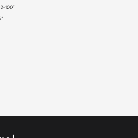
 42-100”
5°