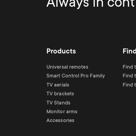
Always in contr
Products
Fin
Universal remotes
Find 
Smart Control Pro Family
Find t
TV aerials
Find 
TV brackets
TV Stands
Monitor arms
Accessories