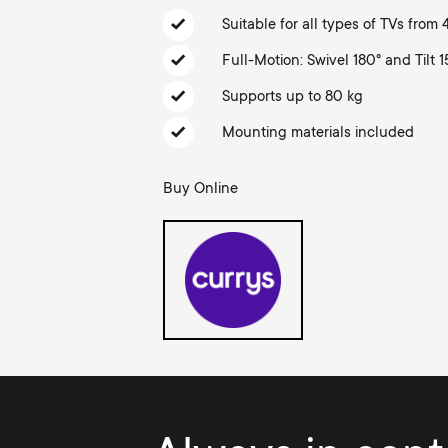
TV Aerials
i
Suitable for all types of TVs from
TV Stands
About One For All
Full-Motion: Swivel 180° and Tilt 1
g
TV Brackets
Supports up to 80 kg
Monitor arms
a
Mounting materials included
TV Stands
t
Buy Online
Monitor arms
i
Gaming Monitor
o
Arms
n