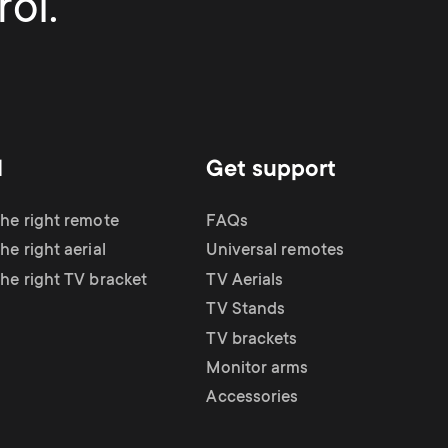
ol.
d
Get support
the right remote
FAQs
he right aerial
Universal remotes
the right TV bracket
TV Aerials
TV Stands
TV brackets
Monitor arms
Accessories