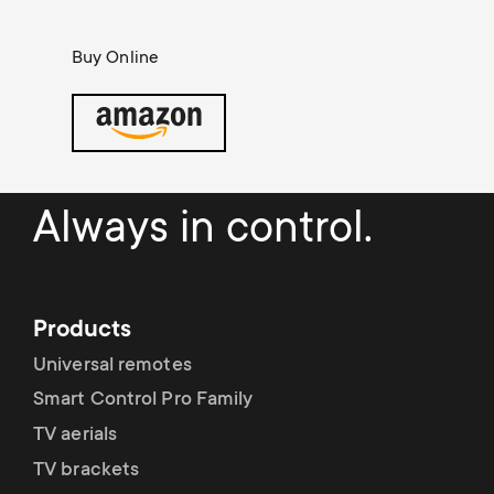
Cable management
n
o
a
Buy Online
n
r
d
y
a
p
Always in control.
r
r
y
o
Products
s
d
Universal remotes
u
Smart Control Pro Family
u
TV aerials
p
c
TV brackets