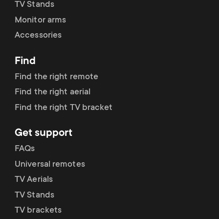
p
TV Stands
t
Monitor arms
o
Accessories
s
r
m
Find
t
Find the right remote
e
Find the right aerial
m
n
Find the right TV bracket
e
u
Get support
n
FAQs
Universal remotes
u
TV Aerials
TV Stands
TV brackets