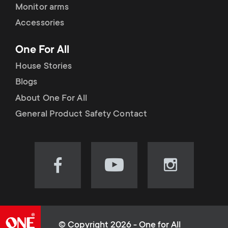
Monitor arms
Accessories
One For All
House Stories
Blogs
About One For All
General Product Safety Contact
Visit
Visit
Visit
our
our
our
Facebook
YouTube
Instagram
page
channel
page
(opens
(opens
(opens
© Copyright 2026 - One for All