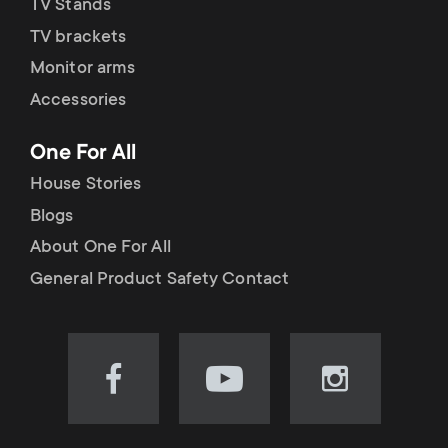
TV Stands
TV brackets
Monitor arms
Accessories
One For All
House Stories
Blogs
About One For All
General Product Safety Contact
Visit
Visit
Visit
our
our
our
Facebook
YouTube
Instagram