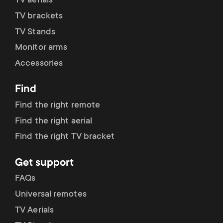
p
TV aerials
t
TV brackets
o
TV Stands
s
Monitor arms
r
m
Accessories
t
e
Find
m
Find the right remote
n
Find the right aerial
e
u
Find the right TV bracket
n
Get support
u
FAQs
Universal remotes
TV Aerials