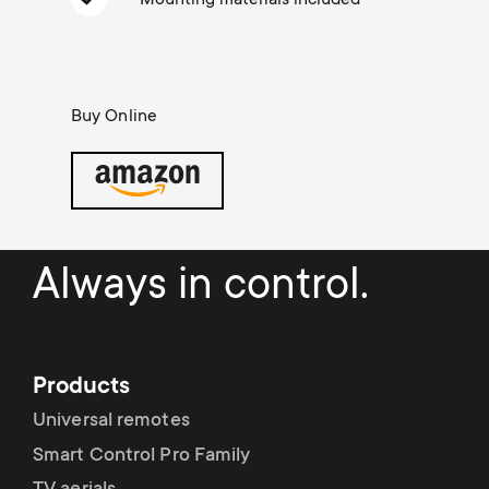
Cable management
n
o
a
n
r
d
Buy Online
y
a
p
r
r
Always in control.
y
o
s
d
u
Products
u
Universal remotes
p
Smart Control Pro Family
c