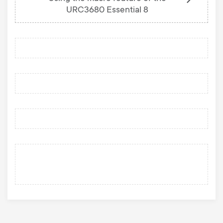
URC3680 Essential 8