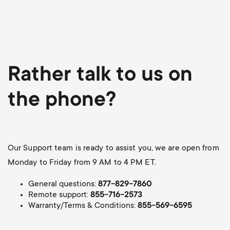
Rather talk to us on
the phone?
Our Support team is ready to assist you, we are open from
Monday to Friday from 9 AM to 4 PM ET.
General questions:
877-829-7860
Remote support:
855-716-2573
Warranty/Terms & Conditions:
855-569-6595