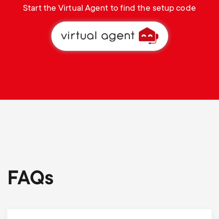
Start the Virtual Agent to find the setup code
FAQs