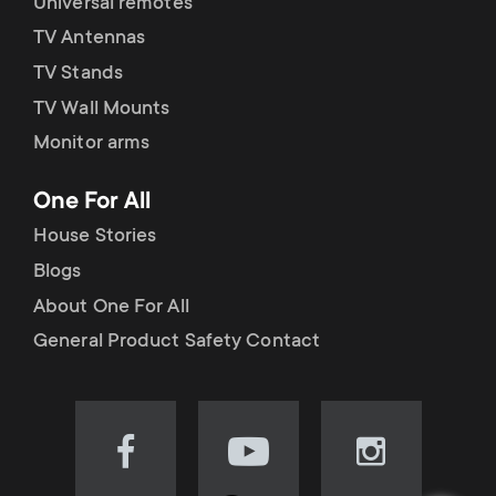
Universal remotes
TV Antennas
TV Stands
TV Wall Mounts
Monitor arms
One For All
House Stories
Blogs
About One For All
General Product Safety Contact
Visit
Visit
Visit
our
our
our