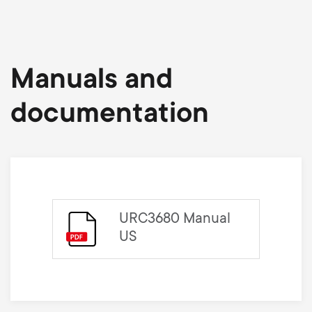
Manuals and
documentation
URC3680 Manual
US