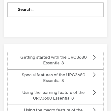
Search
through
our
knowledge
base
Getting started with the URC3680
Essential 8
Special features of the URC3680
Essential 8
Using the learning feature of the
URC3680 Essential 8
Using the macro feature of the