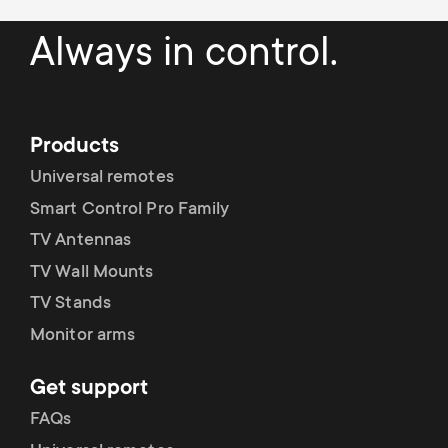
Always in control.
Products
Universal remotes
Smart Control Pro Family
TV Antennas
TV Wall Mounts
TV Stands
Monitor arms
Get support
FAQs