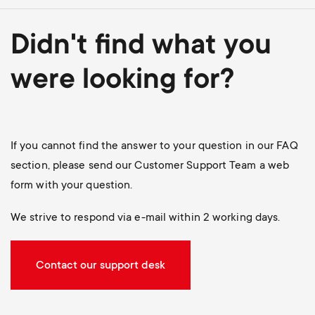
Didn't find what you
were looking for?
If you cannot find the answer to your question in our FAQ
section, please send our Customer Support Team a web
form with your question.
We strive to respond via e-mail within 2 working days.
Contact our support desk