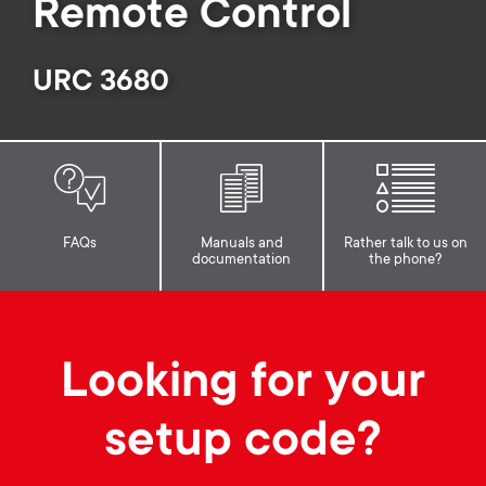
p
Remote Control
o
URC 3680
r
t
m
FAQs
Manuals and
Rather talk to us on
documentation
the phone?
e
n
Looking for your
u
setup code?