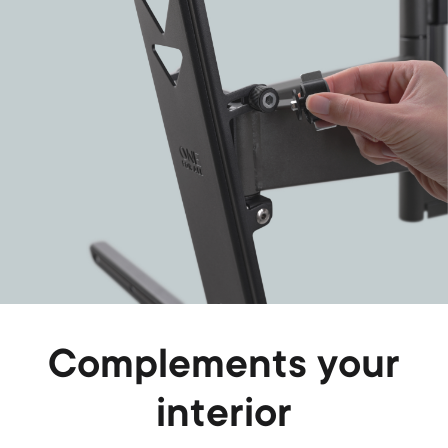
Complements your
interior