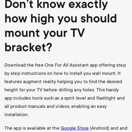
Don’t know exactly
how high you should
mount your TV
bracket?
Download the free One For All Assistant app offering step
by step instructions on how to install you wall mount. It
features augment reality helping you to find the desired
height for your TV before drilling any holes. This handy
app includes tools such as a spirit level and flashlight and
all product manuals and videos, enabling an easy
installation.
The app is available at the
Google Store
(Android) and and