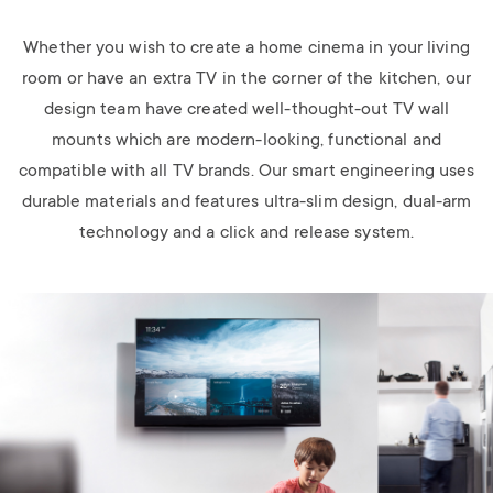
Whether you wish to create a home cinema in your living
room or have an extra TV in the corner of the kitchen, our
design team have created well-thought-out TV wall
mounts which are modern-looking, functional and
compatible with all TV brands. Our smart engineering uses
durable materials and features ultra-slim design, dual-arm
technology and a click and release system.
Image