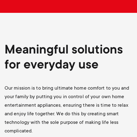
p
o
r
t
Meaningful solutions
m
for everyday use
e
Our mission is to bring ultimate home comfort to you and
n
your family by putting you in control of your own home
u
entertainment appliances, ensuring there is time to relax
and enjoy life together. We do this by creating smart
technology with the sole purpose of making life less
complicated.