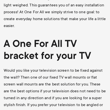
light weighed. This guarantees you of an easy installation
process! At One For All we simply strive to one goal: to
create everyday home solutions that make your life a little
easier.
A One For All
TV
bracket
for your TV
Would you like your television screen to be fixed against
the wall? Then one of our
fixed TV wall mounts
or flat
screen wall mounts are the best solution for you. These
are the best options if your television does not need to be
turned in any direction and if you are looking for a super
stylish finish. If you prefer your television to be angled or