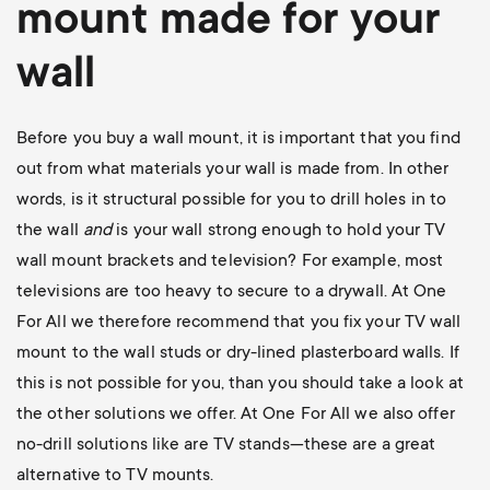
mount
made for your
wall
Before you buy a wall mount, it is important that you find
out from what materials your wall is made from. In other
words, is it structural possible for you to drill holes in to
the wall
and
is your wall strong enough to hold your TV
wall mount brackets and television? For example, most
televisions are too heavy to secure to a drywall. At One
For All we therefore recommend that you fix your TV wall
mount to the wall studs or dry-lined plasterboard walls. If
this is not possible for you, than you should take a look at
the other solutions we offer. At One For All we also offer
no-drill solutions like are TV stands—these are a great
alternative to TV mounts.