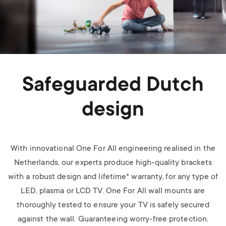
Safeguarded Dutch
design
With innovational One For All engineering realised in the
Netherlands, our experts produce high-quality brackets
with a robust design and lifetime* warranty, for any type of
LED, plasma or LCD TV.
One For All wall mounts are
thoroughly tested to ensure your TV is safely secured
against the wall. Guaranteeing worry-free protection.