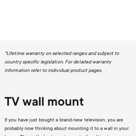
*Lifetime warranty on selected ranges and subject to
country specific legislation. For detailed warranty
information refer to individual product pages.
TV wall mount
If you have just bought a brand-new television, you are
probably now thinking about mounting it to a wall in your