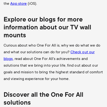
the
App store
(iOS).
Explore our blogs for more
information about our
TV wall
mounts
Curious about who One For All is, why we do what we do
and what our solutions can do for you?
Check out our
blogs
, read about One For All's achievements and
solutions that we bring into your life, find out about our
goals and mission to bring the highest standard of comfort
and viewing experience for your home.
Discover all the
One For All
solutions