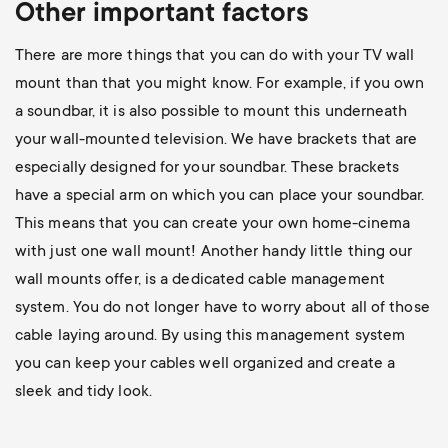
Other important factors
There are more things that you can do with your TV wall
mount than that you might know. For example, if you own
a soundbar, it is also possible to mount this underneath
your wall-mounted television. We have brackets that are
especially designed for your soundbar. These brackets
have a special arm on which you can place your soundbar.
This means that you can create your own home-cinema
with just one wall mount! Another handy little thing our
wall mounts offer, is a dedicated cable management
system. You do not longer have to worry about all of those
cable laying around. By using this management system
you can keep your cables well organized and create a
sleek and tidy look.