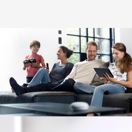
Image