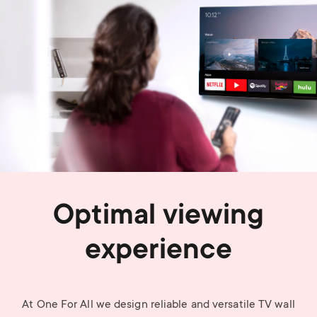
Optimal viewing
experience
At One For All we design reliable and versatile TV wall