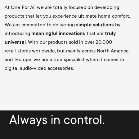
At One For All we are totally focused on developing
products that let you experience ultimate home comfort.
We are committed to delivering
simple solutions
by
introducing
meaningful innovations
that are
truly
universal
. With our products sold in over 20.000
retail stores worldwide, but mainly across North America
and Europe, we are a true specialist when it comes to
digital audio-video accessories.
Always in control.