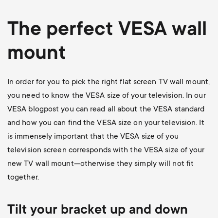
The perfect VESA wall
mount
In order for you to pick the right flat screen TV wall mount,
you need to know the VESA size of your television. In our
VESA blogpost
you can read all about the VESA standard
and how you can find the VESA size on your television. It
is immensely important that the VESA size of you
television screen corresponds with the VESA size of your
new TV wall mount—otherwise they simply will not fit
together.
Tilt your bracket up and down