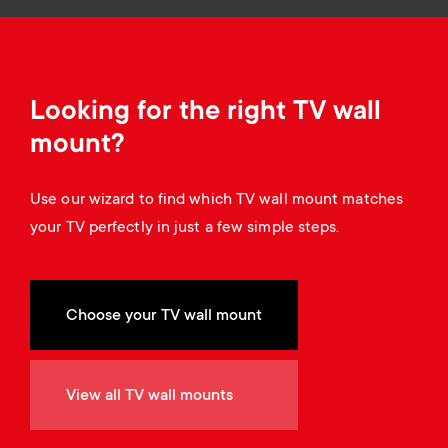
o
o
n
n
d
Looking for the right TV wall
mount?
a
Use our wizard to find which TV wall mount matches
r
your TV perfectly in just a few simple steps.
y
s
Choose your TV wall mount
u
View all TV wall mounts
p