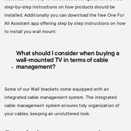
step-by-step instructions on how products should be
installed. Additionally you can d
ownload the free One For
All Assistant app offering step by step instructions on how
to install you wall mount.
What should I consider when buying a
wall-mounted TV
in terms of cable
management?
Some of our Wall brackets come equipped with an
integrated cable management system. The integrated
cable management system ensures tidy organization of
your cables, keeping an uncluttered look.