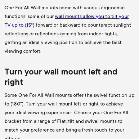
One For All Wall mounts come with various ergonomic
functions, some of our
wall mounts allow you to
tilt your
TV up to (15°)
forward or backward to counteract sunlight
reflections or reflections coming from indoor lights,
getting an ideal viewing position to achieve the best
viewing comfort.
Turn your wall mount left and
right
Some One For All Wall mounts offer the swivel function up
to (180
°). Turn your wall mount left or right to achieve
your ideal viewing experience. Choose your One For All
bracket from a range of Flat, tilt and swivel mounts to
match your preference and bring a fresh touch to your
interior.