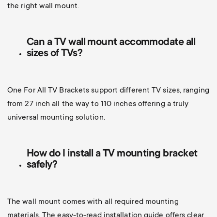
the right wall mount.
Can a TV wall mount accommodate all
sizes of TVs?
One For All TV Brackets support different TV sizes, ranging
from 27 inch all the way to 110 inches offering a truly
universal mounting solution.
How do I install a TV mounting bracket
safely?
The wall mount comes with all required mounting
materials. The easy-to-read installation guide offers clear