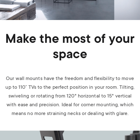
Make the most of your
space
Our wall mounts have the freedom and flexibility to move
up to 110” TVs to the perfect position in your room. Tilting,
swiveling or rotating from 120° horizontal to 15° vertical
with ease and precision. Ideal for corner mounting, which
means no more straining necks or dealing with glare.
Image