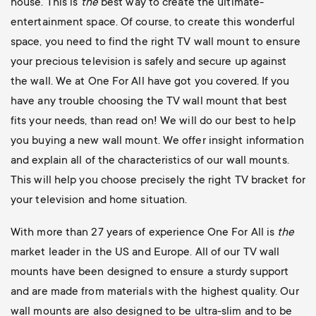
house. This is
the
best way to create the ultimate-
entertainment space. Of course, to create this wonderful
space, you need to find the right TV wall mount to ensure
your precious television is safely and secure up against
the wall. We at One For All have got you covered. If you
have any trouble choosing the TV wall mount that best
fits your needs, than read on! We will do our best to help
you buying a new wall mount. We offer insight information
and explain all of the characteristics of our wall mounts.
This will help you choose precisely the right TV bracket for
your television and home situation.
With more than 27 years of experience One For All is
the
market leader in the US and Europe. All of our TV wall
mounts have been designed to ensure a sturdy support
and are made from materials with the highest quality. Our
wall mounts are also designed to be ultra-slim and to be