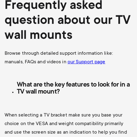
Frequently asked
question about our TV
wall mounts
Browse through detailed support information like:
manuals, FAQs and videos in
our Support page
What are the key features to look for in a
TV wall mount?
When selecting a TV bracket make sure you base your
choice on the VESA and weight compatibility primarily
and use the screen size as an indication to help you find