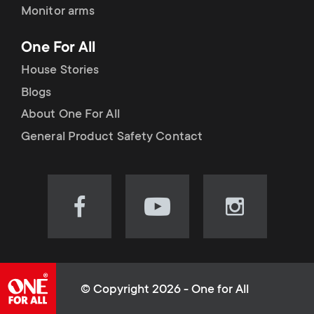
Monitor arms
One For All
House Stories
Blogs
About One For All
General Product Safety Contact
Visit
Visit
Visit
our
our
our
Facebook
YouTube
Instagram
page
channel
page
(opens
(opens
(opens
© Copyright 2026 - One for All
in
in
in