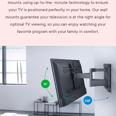
mounts using up-to-the- minute technology to ensure
your TV is positioned perfectly in your home. Our wall
mounts guarantee your television is at the right angle for
optimal TV viewing, so you can enjoy watching your
favorite program with your family in comfort.
Image