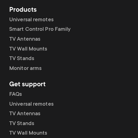
Products
Universal remotes
Smart Control Pro Family
TV Antennas
TV Wall Mounts
TV Stands
Monitor arms
Get support
FAQs
Universal remotes
TV Antennas
TV Stands
TV Wall Mounts