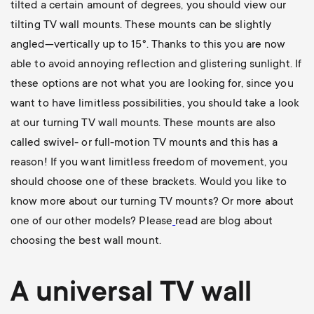
tilted a certain amount of degrees, you should view our
tilting TV wall mounts
. These mounts can be slightly
angled—vertically up to 15°. Thanks to this you are now
able to avoid annoying reflection and glistering sunlight. If
these options are not what you are looking for, since you
want to have limitless possibilities, you should take a look
at our
turning TV wall mounts
. These mounts are also
called swivel- or full-motion TV mounts and this has a
reason! If you want limitless freedom of movement, you
should choose one of these brackets. Would you like to
know more about our turning TV mounts? Or more about
one of our other models? Please
read are blog about
choosing the best wall mount
.
A universal
TV wall