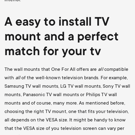
A easy to install
TV
mount
and a perfect
match for your tv
The wall mounts that One For All offers are
all
compatible
with
all
of the well-known television brands. For example,
Samsung TV wall mounts
,
LG TV wall mounts
,
Sony TV wall
mounts
,
Panasonic TV wall mounts
or
Philips TV wall
mounts
and of course, many more. As mentioned before,
choosing the right TV mount, one that fits your television,
all depends on the VESA size. It might be handy to know
that the VESA size of you television screen can vary per