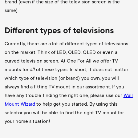
brand (even if the size of the television screen is the
same).
Different types of televisions
Currently, there are a lot of different types of televisions
on the market. Think of LED, OLED, QLED or even a
curved television screen. At One For All we offer TV
mounts for
all
of these types. In short, it does not matter
which type of television (or brand) you own, you will
always find a fitting TV mount in our assortment. If you
have any trouble finding the right one, please use our
Wall
Mount Wizard
to help get you started. By using this
selector you will be able to find the right TV mount for
your home situation!