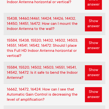
p
Indoor Antenna horizontal or vertical?
answer
o
15438, 14460,14461, 14424, 14426, 14432,
Show
14450, 14451, 16472: How can I mount the
r
answer
Indoor Antenna to the wall?
t
15584, 15438, 15520, 14432, 14502, 14503,
Show
14551, 14541, 14542, 16472: Should I place
m
answer
this Full HD Indoor Antenna horizontal or
vertical?
e
15584, 15520, 14502, 14503, 14551, 14541,
Show
n
14542, 16472: Is it safe to bend the Indoor
answer
Antenna?
u
16662, 16472, 16424: How can I see that
Show
Automatic Gain Control is decreasing the
answer
level of amplification?