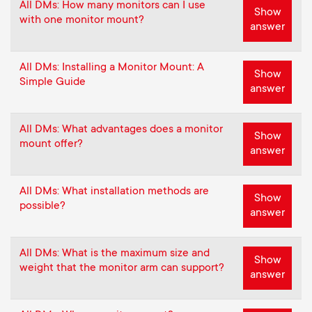
All DMs: How many monitors can I use
Show
with one monitor mount?
answer
All DMs: Installing a Monitor Mount: A
Show
Simple Guide
answer
All DMs: What advantages does a monitor
Show
mount offer?
answer
All DMs: What installation methods are
Show
possible?
answer
All DMs: What is the maximum size and
Show
weight that the monitor arm can support?
answer