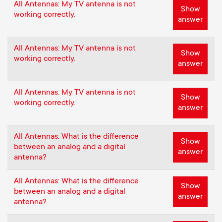
All Antennas: My TV antenna is not
Show
working correctly.
answer
All Antennas: My TV antenna is not
Show
working correctly.
answer
All Antennas: My TV antenna is not
Show
working correctly.
answer
All Antennas: What is the difference
Show
between an analog and a digital
answer
antenna?
All Antennas: What is the difference
Show
between an analog and a digital
answer
antenna?