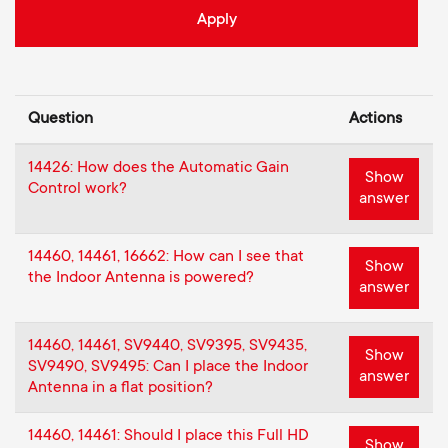
o
o
n
n
d
Question
Actions
a
14426: How does the Automatic Gain
Show
Control work?
answer
r
y
14460, 14461, 16662: How can I see that
Show
the Indoor Antenna is powered?
answer
s
14460, 14461, SV9440, SV9395, SV9435,
u
Show
SV9490, SV9495: Can I place the Indoor
answer
Antenna in a flat position?
p
14460, 14461: Should I place this Full HD
Show