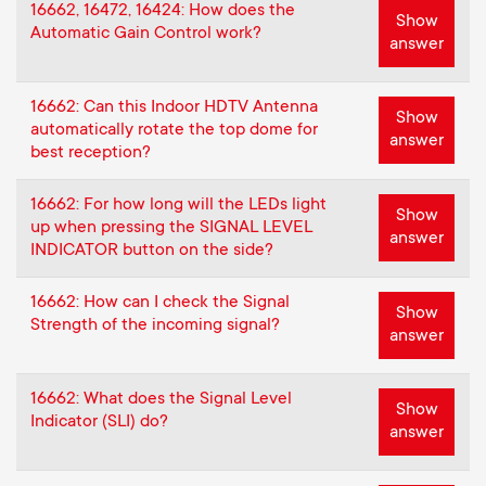
16662, 16472, 16424: How does the
Show
Automatic Gain Control work?
answer
16662: Can this Indoor HDTV Antenna
Show
automatically rotate the top dome for
answer
best reception?
16662: For how long will the LEDs light
Show
up when pressing the SIGNAL LEVEL
answer
INDICATOR button on the side?
16662: How can I check the Signal
Show
Strength of the incoming signal?
answer
16662: What does the Signal Level
Show
Indicator (SLI) do?
answer