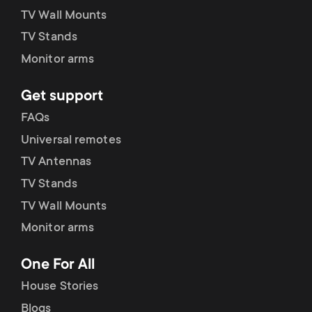
TV Wall Mounts
TV Stands
Monitor arms
Get support
FAQs
Universal remotes
TV Antennas
TV Stands
TV Wall Mounts
Monitor arms
One For All
House Stories
Blogs