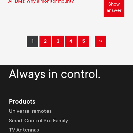
All DMs: Why a monitor mount?
Show
answer
Pagination
…
››
1
2
3
4
5
Current
Page
Page
Page
Page
Next
page
page
Always in control.
Products
Universal remotes
Smart Control Pro Family
TV Antennas