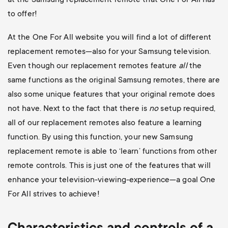
at the Samsung replacement remote that One For All has
to offer!
At the One For All website you will find a lot of different
replacement remotes—also for your Samsung television.
Even though our replacement remotes feature
all
the
same functions as the original Samsung remotes, there are
also some unique features that your original remote does
not have. Next to the fact that there is
no
setup required,
all of our replacement remotes also feature a learning
function. By using this function, your new Samsung
replacement remote is able to ‘learn’ functions from other
remote controls. This is just one of the features that will
enhance your television-viewing-experience—a goal One
For All strives to achieve!