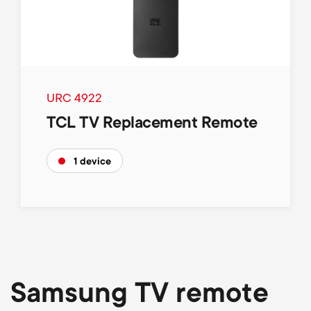
p
o
r
t
URC 4922
TCL TV Replacement Remote
m
1 device
e
n
u
Samsung TV remote