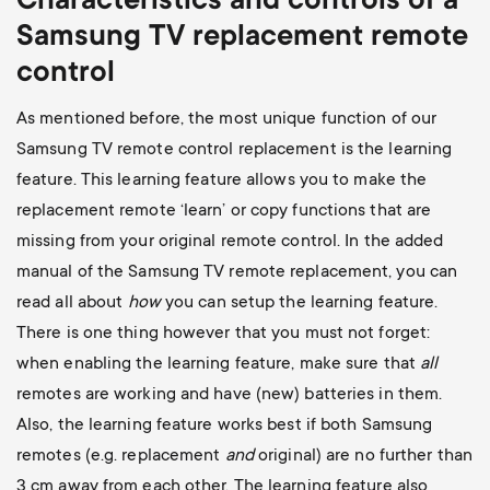
Characteristics and controls of a
Samsung TV replacement remote
control
As mentioned before, the most unique function of our
Samsung TV remote control replacement is the learning
feature. This learning feature allows you to make the
replacement remote ‘learn’ or copy functions that are
missing from your original remote control. In the added
manual of the Samsung TV remote replacement, you can
read all about
how
you can setup the learning feature.
There is one thing however that you must not forget:
when enabling the learning feature, make sure that
all
remotes are working and have (new) batteries in them.
Also, the learning feature works best if both Samsung
remotes (e.g. replacement
and
original) are no further than
3 cm away from each other. The learning feature also