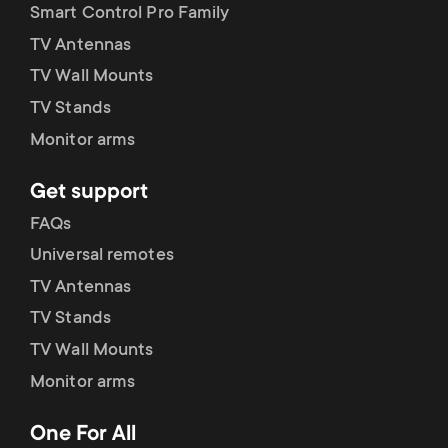
Smart Control Pro Family
TV Antennas
TV Wall Mounts
TV Stands
Monitor arms
Get support
FAQs
Universal remotes
TV Antennas
TV Stands
TV Wall Mounts
Monitor arms
One For All