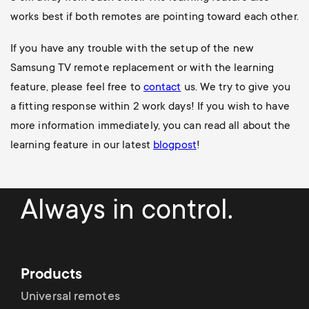
works best if both remotes are pointing toward each other.
If you have any trouble with the setup of the new
Samsung TV remote replacement or with the learning
feature, please feel free to
contact
us. We try to give you
a fitting response within 2 work days!
If you wish to have
more information immediately, you can read all about the
learning feature in our latest
blogpost
!
Always in control.
Products
Universal remotes