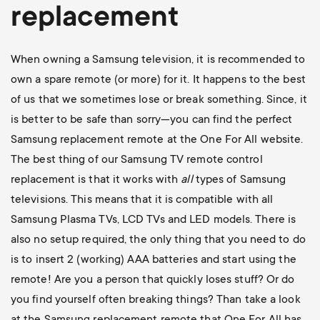
replacement
When owning a Samsung television, it is recommended to
own a spare remote (or more) for it. It happens to the best
of us that we sometimes lose or break something. Since, it
is better to be safe than sorry—you can find the perfect
Samsung replacement remote at the One For All website.
The best thing of our Samsung TV remote control
replacement is that it works with
all
types of Samsung
televisions. This means that it is compatible with all
Samsung Plasma TVs, LCD TVs and LED models. There is
also no setup required, the only thing that you need to do
is to insert 2 (working) AAA batteries and start using the
remote! Are you a person that quickly loses stuff? Or do
you find yourself often breaking things? Than take a look