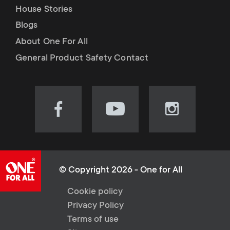
House Stories
Blogs
About One For All
General Product Safety Contact
Visit
Visit
Visit
our
our
our
Facebook
YouTube
Instagram
page
channel
page
(opens
(opens
(opens
© Copyright 2026 - One for All
in
in
in
L
Cookie policy
new
new
new
Privacy Policy
tab)
tab)
tab)
e
Terms of use