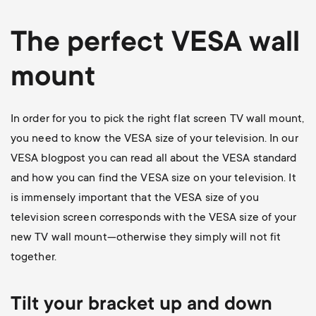
The perfect VESA wall
mount
In order for you to pick the right flat screen TV wall mount,
you need to know the VESA size of your television. In our
VESA blogpost
you can read all about the VESA standard
and how you can find the VESA size on your television. It
is immensely important that the VESA size of you
television screen corresponds with the VESA size of your
new TV wall mount—otherwise they simply will not fit
together.
Tilt your bracket up and down