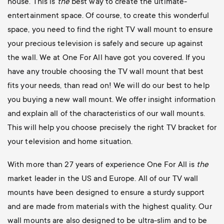
house. This is
the
best way to create the ultimate-
entertainment space. Of course, to create this wonderful
space, you need to find the right TV wall mount to ensure
your precious television is safely and secure up against
the wall. We at One For All have got you covered. If you
have any trouble choosing the TV wall mount that best
fits your needs, than read on! We will do our best to help
you buying a new wall mount. We offer insight information
and explain all of the characteristics of our wall mounts.
This will help you choose precisely the right TV bracket for
your television and home situation.
With more than 27 years of experience One For All is
the
market leader in the US and Europe. All of our TV wall
mounts have been designed to ensure a sturdy support
and are made from materials with the highest quality. Our
wall mounts are also designed to be ultra-slim and to be