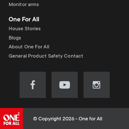
Monitor arms
One For All
House Stories
Blogs
About One For All
General Product Safety Contact
Visit
Visit
Visit
our
our
our
Facebook
YouTube
Instagram
page
channel
page
(opens
(opens
(opens
© Copyright 2026 - One for All
in
in
in