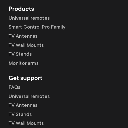
Products
Universal remotes
Smart Control Pro Family
TV Antennas
TV Wall Mounts
TV Stands
Monitor arms
Get support
FAQs
Universal remotes
TV Antennas
TV Stands
TV Wall Mounts