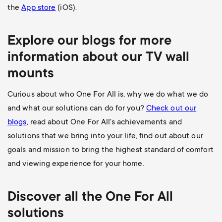
the
App store
(iOS).
Explore our blogs for more
information about our
TV wall
mounts
Curious about who One For All is, why we do what we do
and what our solutions can do for you?
Check out our
blogs
, read about One For All's achievements and
solutions that we bring into your life, find out about our
goals and mission to bring the highest standard of comfort
and viewing experience for your home.
Discover all the
One For All
solutions