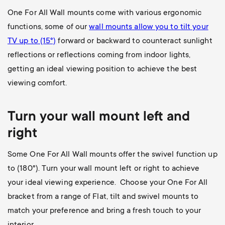
One For All Wall mounts come with various ergonomic
functions, some of our
wall mounts allow you to
tilt your
TV up to (15°)
forward or backward to counteract sunlight
reflections or reflections coming from indoor lights,
getting an ideal viewing position to achieve the best
viewing comfort.
Turn your wall mount left and
right
Some One For All Wall mounts offer the swivel function up
to (180
°). Turn your wall mount left or right to achieve
your ideal viewing experience. Choose your One For All
bracket from a range of Flat, tilt and swivel mounts to
match your preference and bring a fresh touch to your
interior.