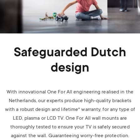
Safeguarded Dutch
design
With innovational One For All engineering realised in the
Netherlands, our experts produce high-quality brackets
with a robust design and lifetime* warranty, for any type of
LED, plasma or LCD TV.
One For All wall mounts are
thoroughly tested to ensure your TV is safely secured
against the wall. Guaranteeing worry-free protection.