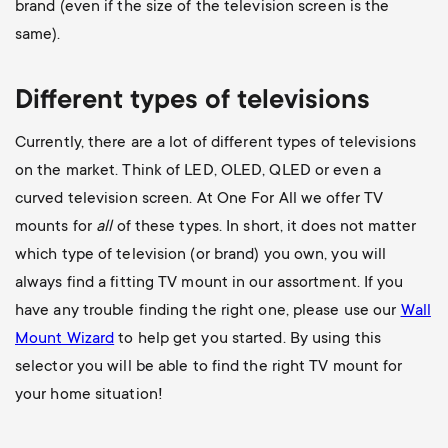
brand (even if the size of the television screen is the
same).
Different types of televisions
Currently, there are a lot of different types of televisions
on the market. Think of LED, OLED, QLED or even a
curved television screen. At One For All we offer TV
mounts for
all
of these types. In short, it does not matter
which type of television (or brand) you own, you will
always find a fitting TV mount in our assortment. If you
have any trouble finding the right one, please use our
Wall
Mount Wizard
to help get you started. By using this
selector you will be able to find the right TV mount for
your home situation!