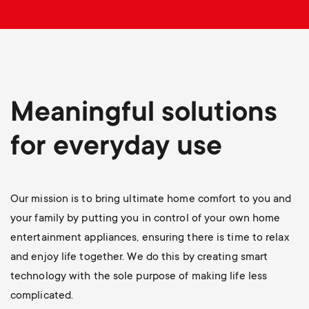
p
o
r
t
Meaningful solutions
m
for everyday use
e
Our mission is to bring ultimate home comfort to you and
n
your family by putting you in control of your own home
u
entertainment appliances, ensuring there is time to relax
and enjoy life together. We do this by creating smart
technology with the sole purpose of making life less
complicated.