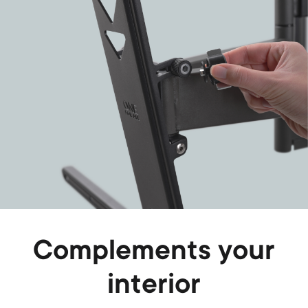
Complements your
interior