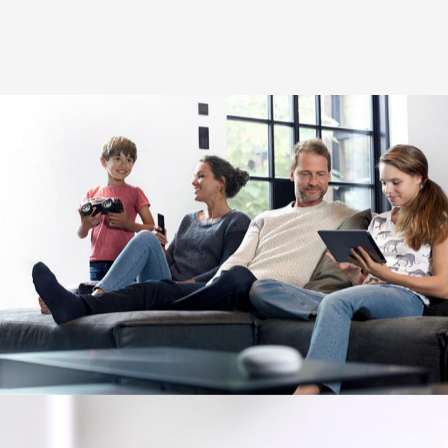
Image