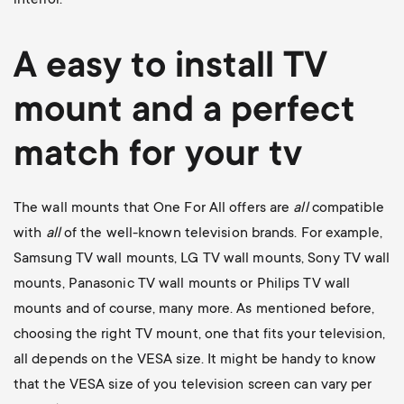
A easy to install
TV
mount
and a perfect
match for your tv
The wall mounts that One For All offers are
all
compatible
with
all
of the well-known television brands. For example,
Samsung TV wall mounts
,
LG TV wall mounts
,
Sony TV wall
mounts
,
Panasonic TV wall mounts
or
Philips TV wall
mounts
and of course, many more. As mentioned before,
choosing the right TV mount, one that fits your television,
all depends on the VESA size. It might be handy to know
that the VESA size of you television screen can vary per