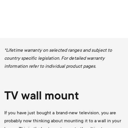
*Lifetime warranty on selected ranges and subject to
country specific legislation. For detailed warranty
information refer to individual product pages.
TV wall mount
If you have just bought a brand-new television, you are
probably now thinking about mounting it to a wall in your