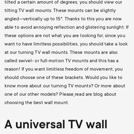
tilted a certain amount of degrees, you should view our
tilting TV wall mounts
. These mounts can be slightly
angled—vertically up to 15°. Thanks to this you are now
able to avoid annoying reflection and glistering sunlight. If
these options are not what you are looking for, since you
want to have limitless possibilities, you should take a look
at our
turning TV wall mounts
. These mounts are also
called swivel- or full-motion TV mounts and this has a
reason! If you want limitless freedom of movement, you
should choose one of these brackets. Would you like to
know more about our turning TV mounts? Or more about
one of our other models? Please
read are blog about
choosing the best wall mount
.
A universal
TV wall