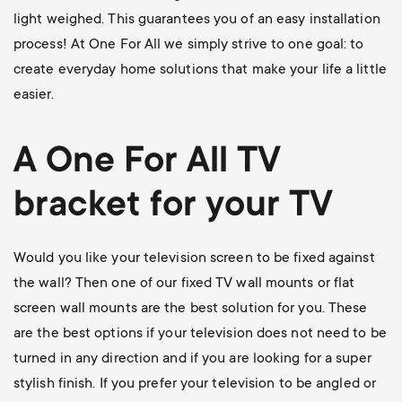
light weighed. This guarantees you of an easy installation
process! At One For All we simply strive to one goal: to
create everyday home solutions that make your life a little
easier.
A One For All
TV
bracket
for your TV
Would you like your television screen to be fixed against
the wall? Then one of our
fixed TV wall mounts
or flat
screen wall mounts are the best solution for you. These
are the best options if your television does not need to be
turned in any direction and if you are looking for a super
stylish finish. If you prefer your television to be angled or