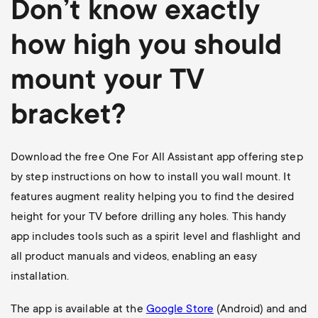
Don’t know exactly
how high you should
mount your TV
bracket?
Download the free One For All Assistant app offering step
by step instructions on how to install you wall mount. It
features augment reality helping you to find the desired
height for your TV before drilling any holes. This handy
app includes tools such as a spirit level and flashlight and
all product manuals and videos, enabling an easy
installation.
The app is available at the
Google Store
(Android) and and