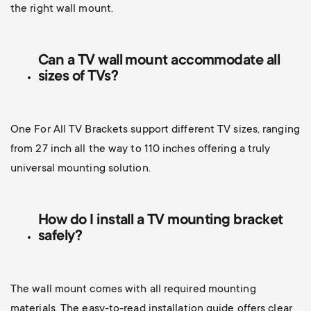
the right wall mount.
Can a TV wall mount accommodate all
sizes of TVs?
One For All TV Brackets support different TV sizes, ranging
from 27 inch all the way to 110 inches offering a truly
universal mounting solution.
How do I install a TV mounting bracket
safely?
The wall mount comes with all required mounting
materials. The easy-to-read installation guide offers clear