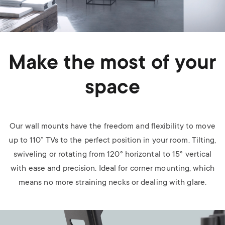
Make the most of your
space
Our wall mounts have the freedom and flexibility to move
up to 110” TVs to the perfect position in your room. Tilting,
swiveling or rotating from 120° horizontal to 15° vertical
with ease and precision. Ideal for corner mounting, which
means no more straining necks or dealing with glare.
Image