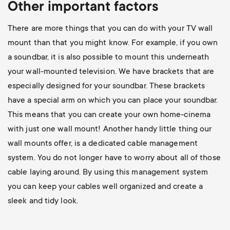
Other important factors
There are more things that you can do with your TV wall
mount than that you might know. For example, if you own
a soundbar, it is also possible to mount this underneath
your wall-mounted television. We have brackets that are
especially designed for your soundbar. These brackets
have a special arm on which you can place your soundbar.
This means that you can create your own home-cinema
with just one wall mount! Another handy little thing our
wall mounts offer, is a dedicated cable management
system. You do not longer have to worry about all of those
cable laying around. By using this management system
you can keep your cables well organized and create a
sleek and tidy look.