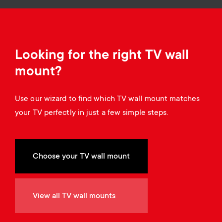
o
o
n
n
d
Looking for the right TV wall
mount?
a
Use our wizard to find which TV wall mount matches
r
your TV perfectly in just a few simple steps.
y
s
Choose your TV wall mount
u
View all TV wall mounts
p