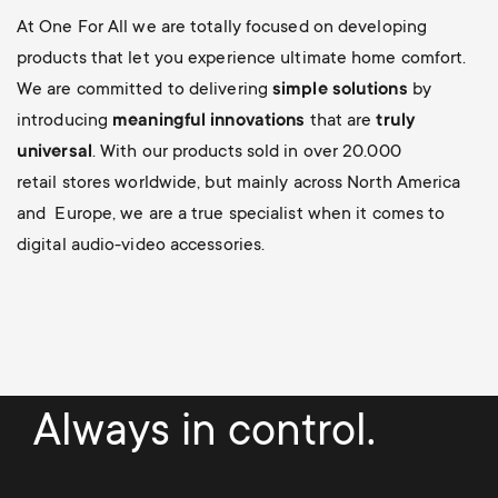
At One For All we are totally focused on developing
products that let you experience ultimate home comfort.
We are committed to delivering
simple solutions
by
introducing
meaningful innovations
that are
truly
universal
. With our products sold in over 20.000
retail stores worldwide, but mainly across North America
and Europe, we are a true specialist when it comes to
digital audio-video accessories.
Always in control.