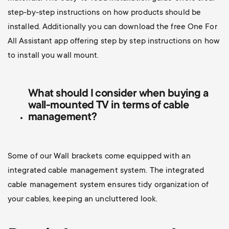
step-by-step instructions on how products should be
installed. Additionally you can d
ownload the free One For
All Assistant app offering step by step instructions on how
to install you wall mount.
What should I consider when buying a
wall-mounted TV
in terms of cable
management?
Some of our Wall brackets come equipped with an
integrated cable management system. The integrated
cable management system ensures tidy organization of
your cables, keeping an uncluttered look.