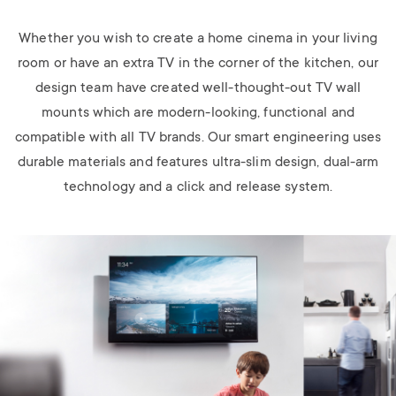
Whether you wish to create a home cinema in your living
room or have an extra TV in the corner of the kitchen, our
design team have created well-thought-out TV wall
mounts which are modern-looking, functional and
compatible with all TV brands. Our smart engineering uses
durable materials and features ultra-slim design, dual-arm
technology and a click and release system.
Image