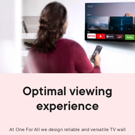
Optimal viewing
experience
At One For All we design reliable and versatile TV wall