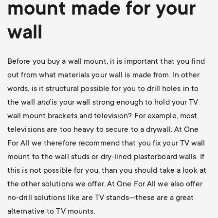
mount
made for your
wall
Before you buy a wall mount, it is important that you find
out from what materials your wall is made from. In other
words, is it structural possible for you to drill holes in to
the wall
and
is your wall strong enough to hold your TV
wall mount brackets and television? For example, most
televisions are too heavy to secure to a drywall. At One
For All we therefore recommend that you fix your TV wall
mount to the wall studs or dry-lined plasterboard walls. If
this is not possible for you, than you should take a look at
the other solutions we offer. At One For All we also offer
no-drill solutions like are TV stands—these are a great
alternative to TV mounts.