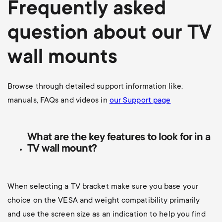
Frequently asked
question about our TV
wall mounts
Browse through detailed support information like:
manuals, FAQs and videos in
our Support page
What are the key features to look for in a
TV wall mount?
When selecting a TV bracket make sure you base your
choice on the VESA and weight compatibility primarily
and use the screen size as an indication to help you find