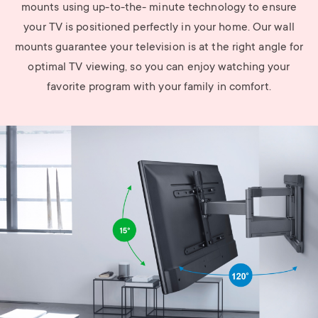
mounts using up-to-the- minute technology to ensure
your TV is positioned perfectly in your home. Our wall
mounts guarantee your television is at the right angle for
optimal TV viewing, so you can enjoy watching your
favorite program with your family in comfort.
Image