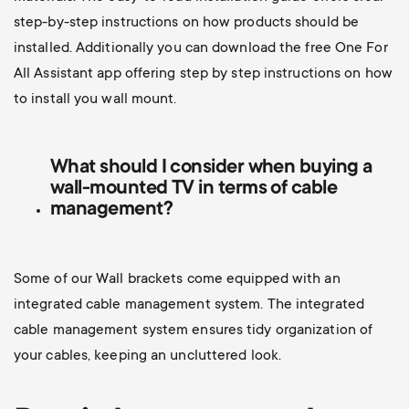
step-by-step instructions on how products should be
installed. Additionally you can d
ownload the free One For
All Assistant app offering step by step instructions on how
to install you wall mount.
What should I consider when buying a
wall-mounted TV
in terms of cable
management?
Some of our Wall brackets come equipped with an
integrated cable management system. The integrated
cable management system ensures tidy organization of
your cables, keeping an uncluttered look.