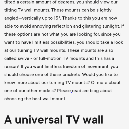
tilted a certain amount of degrees, you should view our
tilting TV wall mounts
. These mounts can be slightly
angled—vertically up to 15°. Thanks to this you are now
able to avoid annoying reflection and glistering sunlight. If
these options are not what you are looking for, since you
want to have limitless possibilities, you should take a look
at our
turning TV wall mounts
. These mounts are also
called swivel- or full-motion TV mounts and this has a
reason! If you want limitless freedom of movement, you
should choose one of these brackets. Would you like to
know more about our turning TV mounts? Or more about
one of our other models? Please
read are blog about
choosing the best wall mount
.
A universal
TV wall