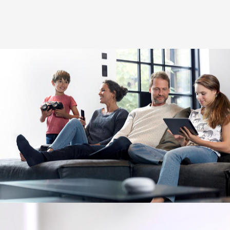
Image