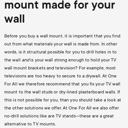
mount
made for your
wall
Before you buy a wall mount, it is important that you find
out from what materials your wall is made from. In other
words, is it structural possible for you to drill holes in to
the wall
and
is your wall strong enough to hold your TV
wall mount brackets and television? For example, most
televisions are too heavy to secure to a drywall. At One
For All we therefore recommend that you fix your TV wall
mount to the wall studs or dry-lined plasterboard walls. If
this is not possible for you, than you should take a look at
the other solutions we offer. At One For All we also offer
no-drill solutions like are TV stands—these are a great
alternative to TV mounts.