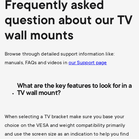
Frequently asked
question about our TV
wall mounts
Browse through detailed support information like:
manuals, FAQs and videos in
our Support page
What are the key features to look for in a
TV wall mount?
When selecting a TV bracket make sure you base your
choice on the VESA and weight compatibility primarily
and use the screen size as an indication to help you find