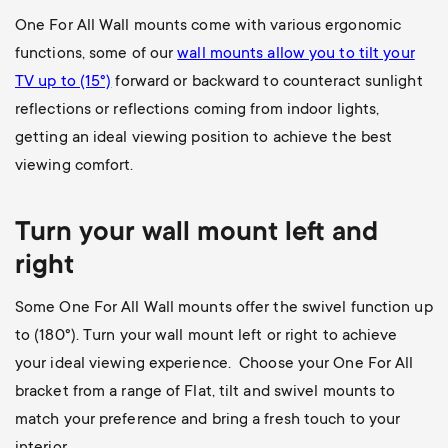
One For All Wall mounts come with various ergonomic
functions, some of our
wall mounts allow you to
tilt your
TV up to (15°)
forward or backward to counteract sunlight
reflections or reflections coming from indoor lights,
getting an ideal viewing position to achieve the best
viewing comfort.
Turn your wall mount left and
right
Some One For All Wall mounts offer the swivel function up
to (180
°). Turn your wall mount left or right to achieve
your ideal viewing experience. Choose your One For All
bracket from a range of Flat, tilt and swivel mounts to
match your preference and bring a fresh touch to your
interior.