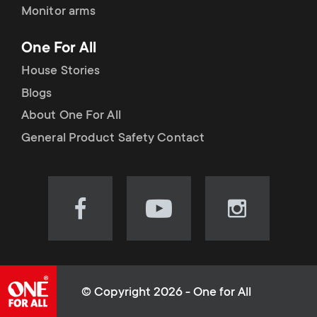
Monitor arms
One For All
House Stories
Blogs
About One For All
General Product Safety Contact
Visit
Visit
Visit
our
our
our
Facebook
YouTube
Instagram
page
channel
page
(opens
(opens
(opens
© Copyright 2026 - One for All
in
in
in