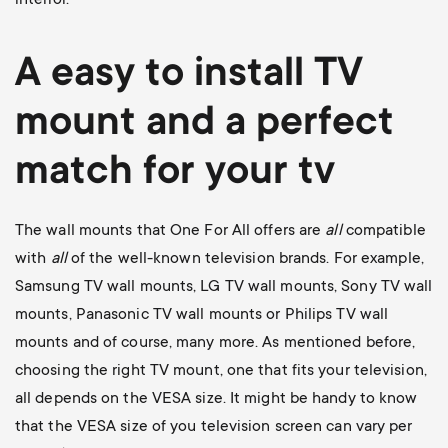
A easy to install
TV
mount
and a perfect
match for your tv
The wall mounts that One For All offers are
all
compatible
with
all
of the well-known television brands. For example,
Samsung TV wall mounts
,
LG TV wall mounts
,
Sony TV wall
mounts
,
Panasonic TV wall mounts
or
Philips TV wall
mounts
and of course, many more. As mentioned before,
choosing the right TV mount, one that fits your television,
all depends on the VESA size. It might be handy to know
that the VESA size of you television screen can vary per