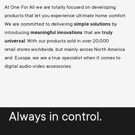
At One For All we are totally focused on developing
products that let you experience ultimate home comfort.
We are committed to delivering
simple solutions
by
introducing
meaningful innovations
that are
truly
universal
. With our products sold in over 20.000
retail stores worldwide, but mainly across North America
and Europe, we are a true specialist when it comes to
digital audio-video accessories.
Always in control.