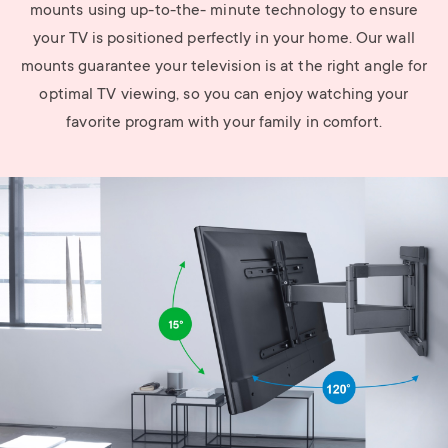
mounts using up-to-the- minute technology to ensure
your TV is positioned perfectly in your home. Our wall
mounts guarantee your television is at the right angle for
optimal TV viewing, so you can enjoy watching your
favorite program with your family in comfort.
Image