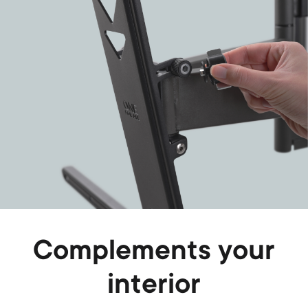
Complements your
interior