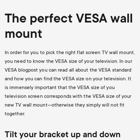
The perfect VESA wall
mount
In order for you to pick the right flat screen TV wall mount,
you need to know the VESA size of your television. In our
VESA blogpost
you can read all about the VESA standard
and how you can find the VESA size on your television. It
is immensely important that the VESA size of you
television screen corresponds with the VESA size of your
new TV wall mount—otherwise they simply will not fit
together.
Tilt your bracket up and down