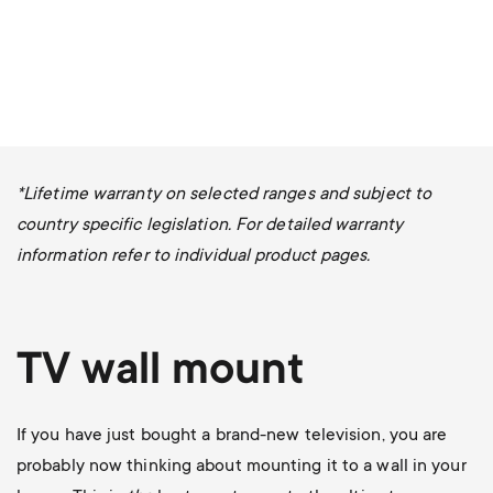
*Lifetime warranty on selected ranges and subject to
country specific legislation. For detailed warranty
information refer to individual product pages.
TV wall mount
If you have just bought a brand-new television, you are
probably now thinking about mounting it to a wall in your