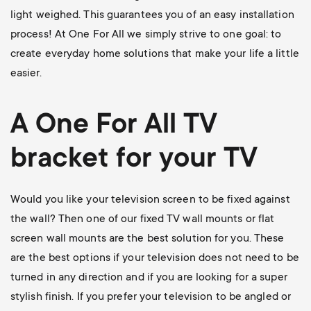
light weighed. This guarantees you of an easy installation
process! At One For All we simply strive to one goal: to
create everyday home solutions that make your life a little
easier.
A One For All
TV
bracket
for your TV
Would you like your television screen to be fixed against
the wall? Then one of our
fixed TV wall mounts
or flat
screen wall mounts are the best solution for you. These
are the best options if your television does not need to be
turned in any direction and if you are looking for a super
stylish finish. If you prefer your television to be angled or