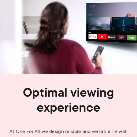
Optimal viewing
experience
At One For All we design reliable and versatile TV wall