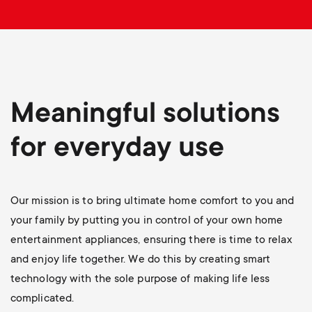
p
o
r
t
Meaningful solutions
m
for everyday use
e
Our mission is to bring ultimate home comfort to you and
n
your family by putting you in control of your own home
u
entertainment appliances, ensuring there is time to relax
and enjoy life together. We do this by creating smart
technology with the sole purpose of making life less
complicated.