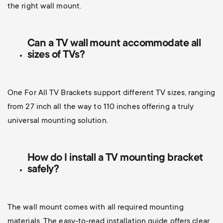
the right wall mount.
Can a TV wall mount accommodate all
sizes of TVs?
One For All TV Brackets support different TV sizes, ranging
from 27 inch all the way to 110 inches offering a truly
universal mounting solution.
How do I install a TV mounting bracket
safely?
The wall mount comes with all required mounting
materials. The easy-to-read installation guide offers clear