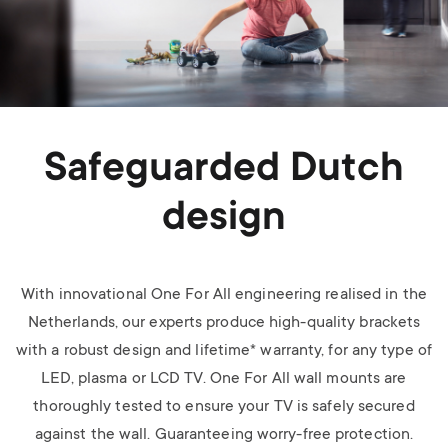
Safeguarded Dutch
design
With innovational One For All engineering realised in the
Netherlands, our experts produce high-quality brackets
with a robust design and lifetime* warranty, for any type of
LED, plasma or LCD TV.
One For All wall mounts are
thoroughly tested to ensure your TV is safely secured
against the wall. Guaranteeing worry-free protection.