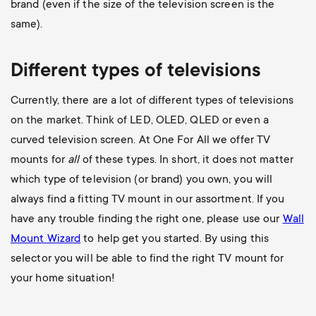
brand (even if the size of the television screen is the
same).
Different types of televisions
Currently, there are a lot of different types of televisions
on the market. Think of LED, OLED, QLED or even a
curved television screen. At One For All we offer TV
mounts for
all
of these types. In short, it does not matter
which type of television (or brand) you own, you will
always find a fitting TV mount in our assortment. If you
have any trouble finding the right one, please use our
Wall
Mount Wizard
to help get you started. By using this
selector you will be able to find the right TV mount for
your home situation!