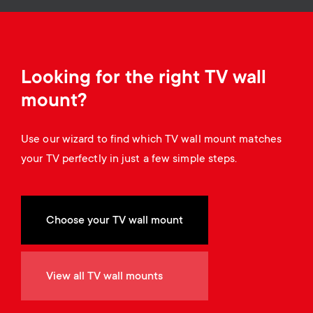
o
o
n
n
d
Looking for the right TV wall
mount?
a
Use our wizard to find which TV wall mount matches
r
your TV perfectly in just a few simple steps.
y
s
Choose your TV wall mount
u
View all TV wall mounts
p