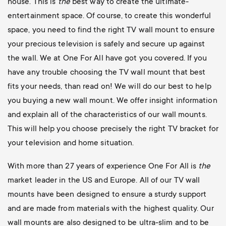
house. This is
the
best way to create the ultimate-
entertainment space. Of course, to create this wonderful
space, you need to find the right TV wall mount to ensure
your precious television is safely and secure up against
the wall. We at One For All have got you covered. If you
have any trouble choosing the TV wall mount that best
fits your needs, than read on! We will do our best to help
you buying a new wall mount. We offer insight information
and explain all of the characteristics of our wall mounts.
This will help you choose precisely the right TV bracket for
your television and home situation.
With more than 27 years of experience One For All is
the
market leader in the US and Europe. All of our TV wall
mounts have been designed to ensure a sturdy support
and are made from materials with the highest quality. Our
wall mounts are also designed to be ultra-slim and to be