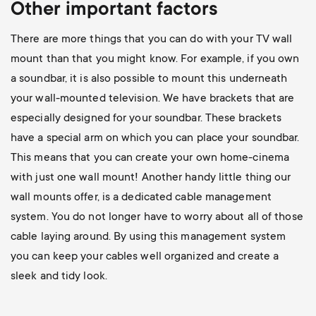
Other important factors
There are more things that you can do with your TV wall
mount than that you might know. For example, if you own
a soundbar, it is also possible to mount this underneath
your wall-mounted television. We have brackets that are
especially designed for your soundbar. These brackets
have a special arm on which you can place your soundbar.
This means that you can create your own home-cinema
with just one wall mount! Another handy little thing our
wall mounts offer, is a dedicated cable management
system. You do not longer have to worry about all of those
cable laying around. By using this management system
you can keep your cables well organized and create a
sleek and tidy look.