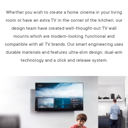
Whether you wish to create a home cinema in your living
room or have an extra TV in the corner of the kitchen, our
design team have created well-thought-out TV wall
mounts which are modern-looking, functional and
compatible with all TV brands. Our smart engineering uses
durable materials and features ultra-slim design, dual-arm
technology and a click and release system.
Image