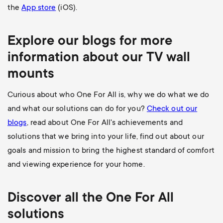
the
App store
(iOS).
Explore our blogs for more
information about our
TV wall
mounts
Curious about who One For All is, why we do what we do
and what our solutions can do for you?
Check out our
blogs
, read about One For All's achievements and
solutions that we bring into your life, find out about our
goals and mission to bring the highest standard of comfort
and viewing experience for your home.
Discover all the
One For All
solutions