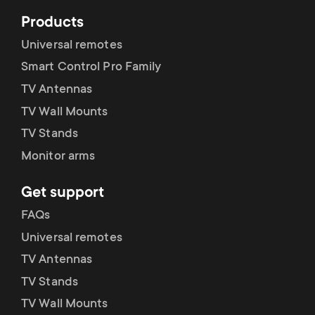
Products
Universal remotes
Smart Control Pro Family
TV Antennas
TV Wall Mounts
TV Stands
Monitor arms
Get support
FAQs
Universal remotes
TV Antennas
TV Stands
TV Wall Mounts