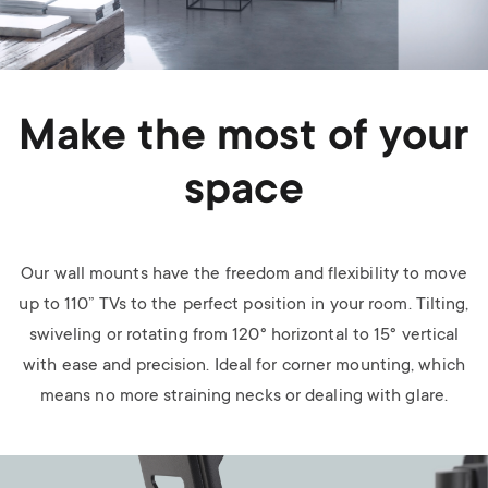
Make the most of your
space
Our wall mounts have the freedom and flexibility to move
up to 110” TVs to the perfect position in your room. Tilting,
swiveling or rotating from 120° horizontal to 15° vertical
with ease and precision. Ideal for corner mounting, which
means no more straining necks or dealing with glare.
Image