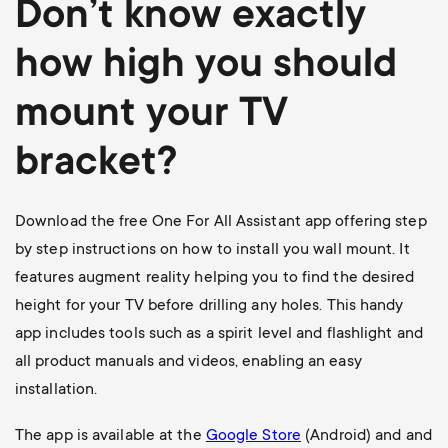
Don’t know exactly
how high you should
mount your TV
bracket?
Download the free One For All Assistant app offering step
by step instructions on how to install you wall mount. It
features augment reality helping you to find the desired
height for your TV before drilling any holes. This handy
app includes tools such as a spirit level and flashlight and
all product manuals and videos, enabling an easy
installation.
The app is available at the
Google Store
(Android) and and