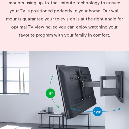
mounts using up-to-the- minute technology to ensure
your TV is positioned perfectly in your home. Our wall
mounts guarantee your television is at the right angle for
optimal TV viewing, so you can enjoy watching your
favorite program with your family in comfort.
Image