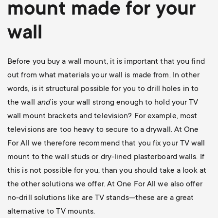
mount
made for your
wall
Before you buy a wall mount, it is important that you find
out from what materials your wall is made from. In other
words, is it structural possible for you to drill holes in to
the wall
and
is your wall strong enough to hold your TV
wall mount brackets and television? For example, most
televisions are too heavy to secure to a drywall. At One
For All we therefore recommend that you fix your TV wall
mount to the wall studs or dry-lined plasterboard walls. If
this is not possible for you, than you should take a look at
the other solutions we offer. At One For All we also offer
no-drill solutions like are TV stands—these are a great
alternative to TV mounts.