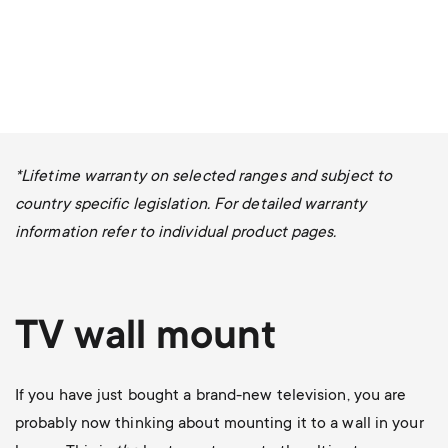
*Lifetime warranty on selected ranges and subject to
country specific legislation. For detailed warranty
information refer to individual product pages.
TV wall mount
If you have just bought a brand-new television, you are
probably now thinking about mounting it to a wall in your