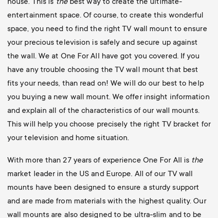
house. This is
the
best way to create the ultimate-
entertainment space. Of course, to create this wonderful
space, you need to find the right TV wall mount to ensure
your precious television is safely and secure up against
the wall. We at One For All have got you covered. If you
have any trouble choosing the TV wall mount that best
fits your needs, than read on! We will do our best to help
you buying a new wall mount. We offer insight information
and explain all of the characteristics of our wall mounts.
This will help you choose precisely the right TV bracket for
your television and home situation.
With more than 27 years of experience One For All is
the
market leader in the US and Europe. All of our TV wall
mounts have been designed to ensure a sturdy support
and are made from materials with the highest quality. Our
wall mounts are also designed to be ultra-slim and to be