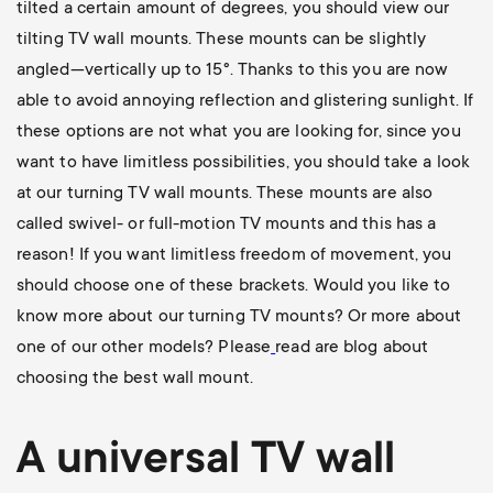
tilted a certain amount of degrees, you should view our
tilting TV wall mounts
. These mounts can be slightly
angled—vertically up to 15°. Thanks to this you are now
able to avoid annoying reflection and glistering sunlight. If
these options are not what you are looking for, since you
want to have limitless possibilities, you should take a look
at our
turning TV wall mounts
. These mounts are also
called swivel- or full-motion TV mounts and this has a
reason! If you want limitless freedom of movement, you
should choose one of these brackets. Would you like to
know more about our turning TV mounts? Or more about
one of our other models? Please
read are blog about
choosing the best wall mount
.
A universal
TV wall