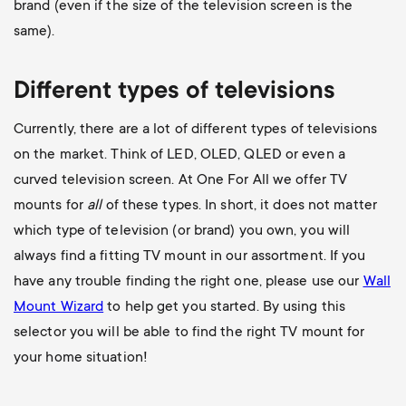
brand (even if the size of the television screen is the
same).
Different types of televisions
Currently, there are a lot of different types of televisions
on the market. Think of LED, OLED, QLED or even a
curved television screen. At One For All we offer TV
mounts for
all
of these types. In short, it does not matter
which type of television (or brand) you own, you will
always find a fitting TV mount in our assortment. If you
have any trouble finding the right one, please use our
Wall
Mount Wizard
to help get you started. By using this
selector you will be able to find the right TV mount for
your home situation!