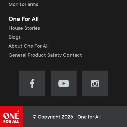
Monitor arms
One For All
House Stories
Blogs
About One For All
General Product Safety Contact
Visit
Visit
Visit
our
our
our
Facebook
YouTube
Instagram
page
channel
page
(opens
(opens
(opens
© Copyright 2026 - One for All
in
in
in