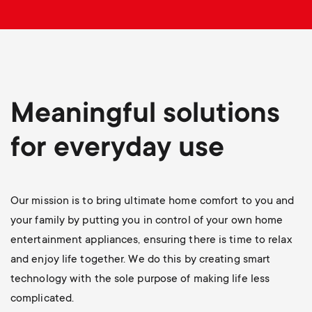
p
o
r
t
Meaningful solutions
m
for everyday use
e
Our mission is to bring ultimate home comfort to you and
n
your family by putting you in control of your own home
u
entertainment appliances, ensuring there is time to relax
and enjoy life together. We do this by creating smart
technology with the sole purpose of making life less
complicated.