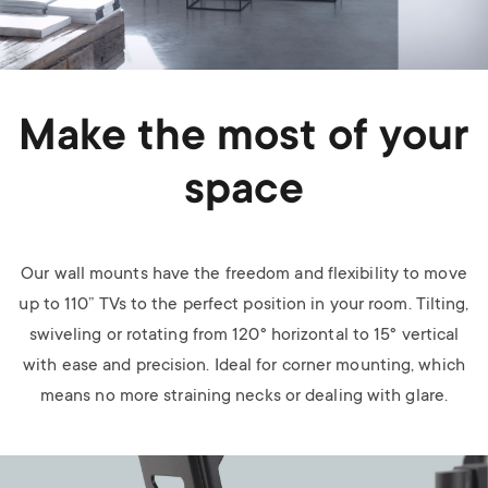
Make the most of your
space
Our wall mounts have the freedom and flexibility to move
up to 110” TVs to the perfect position in your room. Tilting,
swiveling or rotating from 120° horizontal to 15° vertical
with ease and precision. Ideal for corner mounting, which
means no more straining necks or dealing with glare.
Image