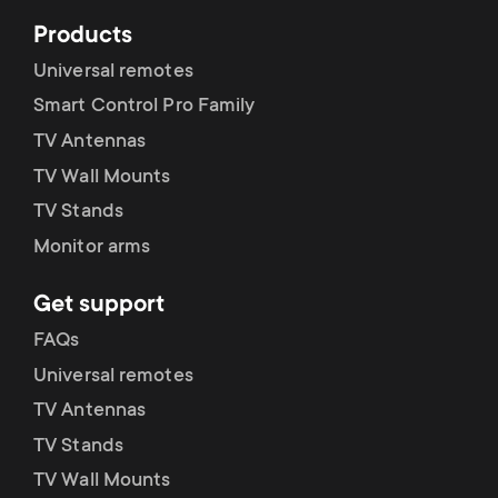
Products
Universal remotes
Smart Control Pro Family
TV Antennas
TV Wall Mounts
TV Stands
Monitor arms
Get support
FAQs
Universal remotes
TV Antennas
TV Stands
TV Wall Mounts