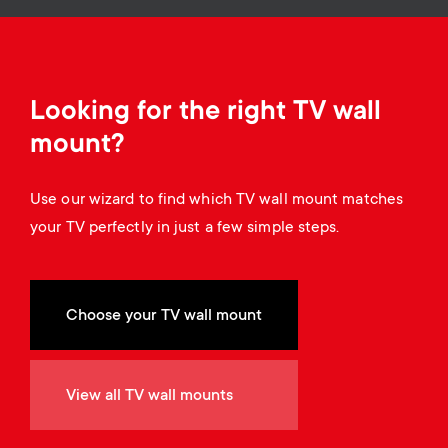
o
o
n
n
d
Looking for the right TV wall
mount?
a
Use our wizard to find which TV wall mount matches
r
your TV perfectly in just a few simple steps.
y
s
Choose your TV wall mount
u
View all TV wall mounts
p