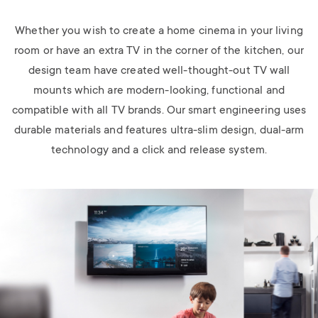
Whether you wish to create a home cinema in your living
room or have an extra TV in the corner of the kitchen, our
design team have created well-thought-out TV wall
mounts which are modern-looking, functional and
compatible with all TV brands. Our smart engineering uses
durable materials and features ultra-slim design, dual-arm
technology and a click and release system.
Image