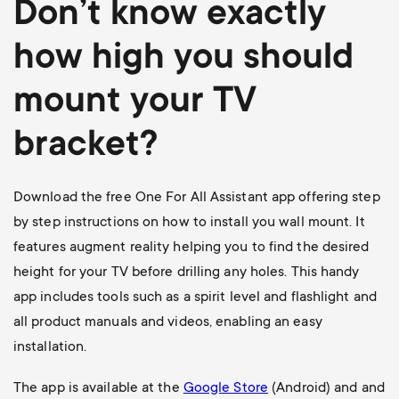
Don’t know exactly
how high you should
mount your TV
bracket?
Download the free One For All Assistant app offering step
by step instructions on how to install you wall mount. It
features augment reality helping you to find the desired
height for your TV before drilling any holes. This handy
app includes tools such as a spirit level and flashlight and
all product manuals and videos, enabling an easy
installation.
The app is available at the
Google Store
(Android) and and