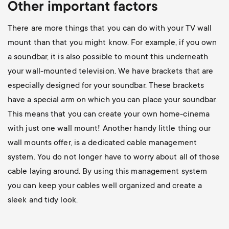
Other important factors
There are more things that you can do with your TV wall
mount than that you might know. For example, if you own
a soundbar, it is also possible to mount this underneath
your wall-mounted television. We have brackets that are
especially designed for your soundbar. These brackets
have a special arm on which you can place your soundbar.
This means that you can create your own home-cinema
with just one wall mount! Another handy little thing our
wall mounts offer, is a dedicated cable management
system. You do not longer have to worry about all of those
cable laying around. By using this management system
you can keep your cables well organized and create a
sleek and tidy look.