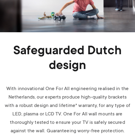
Safeguarded Dutch
design
With innovational One For All engineering realised in the
Netherlands, our experts produce high-quality brackets
with a robust design and lifetime* warranty, for any type of
LED, plasma or LCD TV.
One For All wall mounts are
thoroughly tested to ensure your TV is safely secured
against the wall. Guaranteeing worry-free protection.