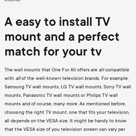
A easy to install
TV
mount
and a perfect
match for your tv
The wall mounts that One For All offers are
all
compatible
with
all
of the well-known television brands. For example,
Samsung TV wall mounts
,
LG TV wall mounts
,
Sony TV wall
mounts
,
Panasonic TV wall mounts
or
Philips TV wall
mounts
and of course, many more. As mentioned before,
choosing the right TV mount, one that fits your television,
all depends on the VESA size. It might be handy to know
that the VESA size of you television screen can vary per