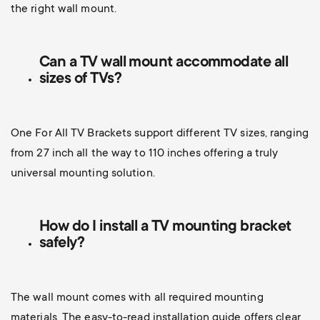
the right wall mount.
Can a TV wall mount accommodate all
sizes of TVs?
One For All TV Brackets support different TV sizes, ranging
from 27 inch all the way to 110 inches offering a truly
universal mounting solution.
How do I install a TV mounting bracket
safely?
The wall mount comes with all required mounting
materials. The easy-to-read installation guide offers clear