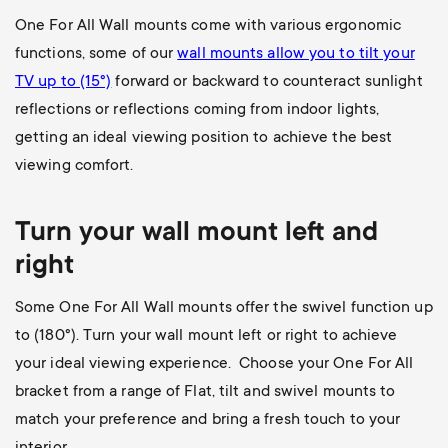
One For All Wall mounts come with various ergonomic
functions, some of our
wall mounts allow you to
tilt your
TV up to (15°)
forward or backward to counteract sunlight
reflections or reflections coming from indoor lights,
getting an ideal viewing position to achieve the best
viewing comfort.
Turn your wall mount left and
right
Some One For All Wall mounts offer the swivel function up
to (180
°). Turn your wall mount left or right to achieve
your ideal viewing experience. Choose your One For All
bracket from a range of Flat, tilt and swivel mounts to
match your preference and bring a fresh touch to your
interior.