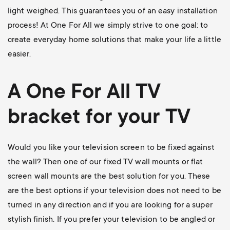
light weighed. This guarantees you of an easy installation
process! At One For All we simply strive to one goal: to
create everyday home solutions that make your life a little
easier.
A One For All
TV
bracket
for your TV
Would you like your television screen to be fixed against
the wall? Then one of our
fixed TV wall mounts
or flat
screen wall mounts are the best solution for you. These
are the best options if your television does not need to be
turned in any direction and if you are looking for a super
stylish finish. If you prefer your television to be angled or