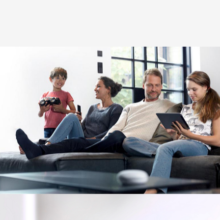
Image