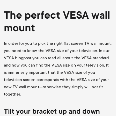
The perfect VESA wall
mount
In order for you to pick the right flat screen TV wall mount,
you need to know the VESA size of your television. In our
VESA blogpost
you can read all about the VESA standard
and how you can find the VESA size on your television. It
is immensely important that the VESA size of you
television screen corresponds with the VESA size of your
new TV wall mount—otherwise they simply will not fit
together.
Tilt your bracket up and down