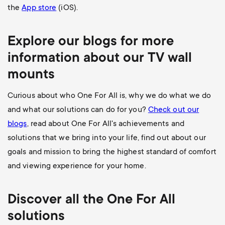
the
App store
(iOS).
Explore our blogs for more
information about our
TV wall
mounts
Curious about who One For All is, why we do what we do
and what our solutions can do for you?
Check out our
blogs
, read about One For All's achievements and
solutions that we bring into your life, find out about our
goals and mission to bring the highest standard of comfort
and viewing experience for your home.
Discover all the
One For All
solutions