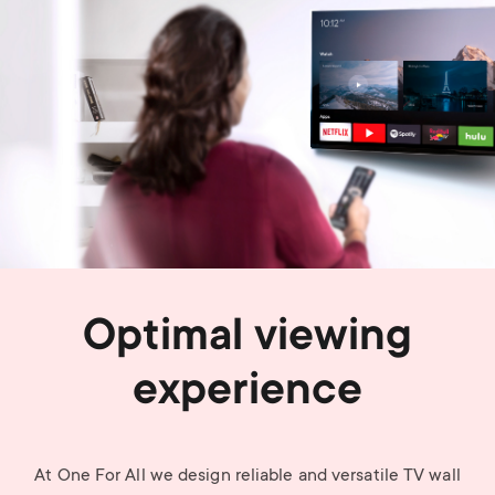
Optimal viewing
experience
At One For All we design reliable and versatile TV wall