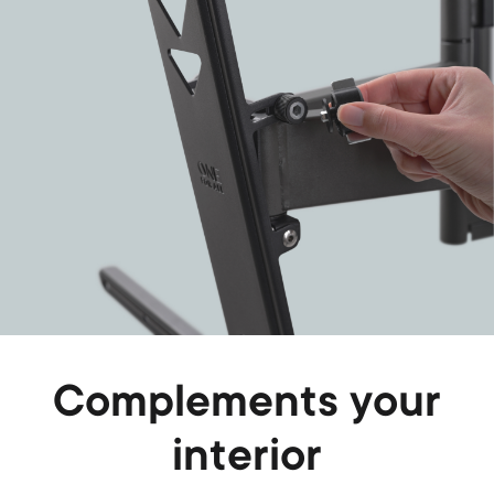
Complements your
interior