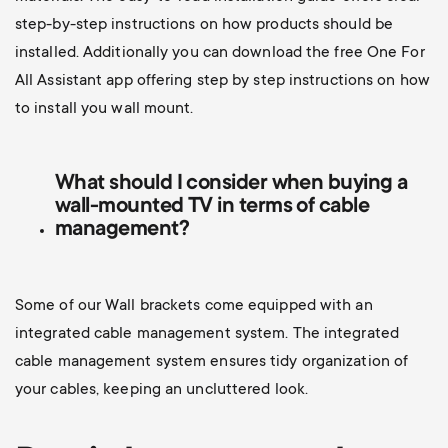
step-by-step instructions on how products should be
installed. Additionally you can d
ownload the free One For
All Assistant app offering step by step instructions on how
to install you wall mount.
What should I consider when buying a
wall-mounted TV
in terms of cable
management?
Some of our Wall brackets come equipped with an
integrated cable management system. The integrated
cable management system ensures tidy organization of
your cables, keeping an uncluttered look.