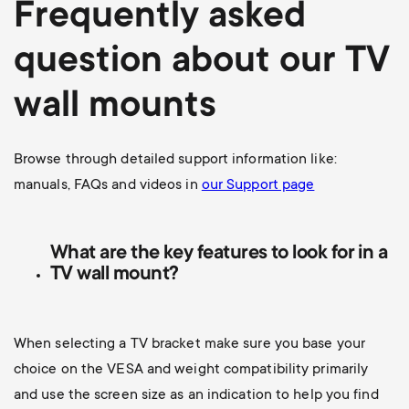
Frequently asked
question about our TV
wall mounts
Browse through detailed support information like:
manuals, FAQs and videos in
our Support page
What are the key features to look for in a
TV wall mount?
When selecting a TV bracket make sure you base your
choice on the VESA and weight compatibility primarily
and use the screen size as an indication to help you find