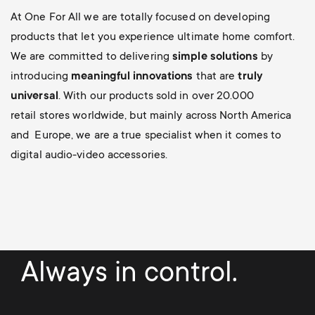
At One For All we are totally focused on developing
products that let you experience ultimate home comfort.
We are committed to delivering
simple solutions
by
introducing
meaningful innovations
that are
truly
universal
. With our products sold in over 20.000
retail stores worldwide, but mainly across North America
and Europe, we are a true specialist when it comes to
digital audio-video accessories.
Always in control.